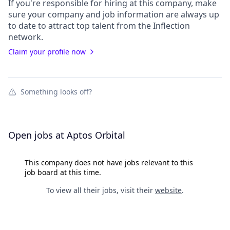
If you're responsible for hiring at this
company
, make
sure your
company
and job information are always up
to date to attract top talent from the
Inflection
network.
Claim your profile now
Something looks off?
Open jobs at
Aptos Orbital
This company does not have jobs relevant to this
job board at this time.
To view all their jobs, visit their
website
.