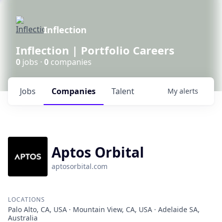
Inflection
Inflection | Portfolio Careers
0
jobs ·
0
companies
Jobs
Companies
Talent
My
alerts
Aptos Orbital
aptosorbital.com
LOCATIONS
Palo Alto, CA, USA · Mountain View, CA, USA · Adelaide SA,
Australia