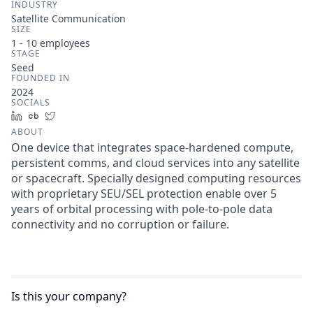
INDUSTRY
Satellite Communication
SIZE
1 - 10
employees
STAGE
Seed
FOUNDED IN
2024
SOCIALS
LinkedIn
Crunchbase
Twitter
ABOUT
One device that integrates space-hardened compute,
persistent comms, and cloud services into any satellite
or spacecraft. Specially designed computing resources
with proprietary SEU/SEL protection enable over 5
years of orbital processing with pole-to-pole data
connectivity and no corruption or failure.
Is this your
company
?