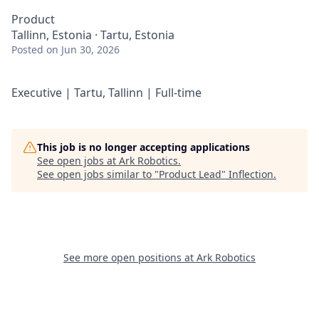
Product
Tallinn, Estonia · Tartu, Estonia
Posted
on Jun 30, 2026
Executive | Tartu, Tallinn | Full-time
This job is no longer accepting applications
See open jobs at
Ark Robotics
.
See open jobs similar to "
Product Lead
"
Inflection
.
See more open positions at
Ark Robotics