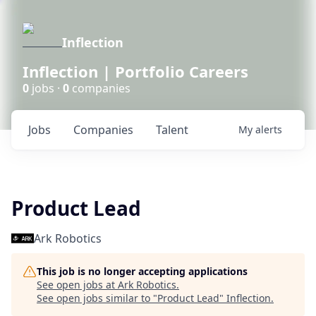
Inflection
Inflection | Portfolio Careers
0
jobs ·
0
companies
Jobs
Companies
Talent
My
alerts
Product Lead
Ark Robotics
This job is no longer accepting applications
See open jobs at
Ark Robotics
.
See open jobs similar to "
Product Lead
"
Inflection
.