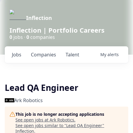
Inflection
Inflection | Portfolio Careers
0
jobs ·
0
companies
Jobs
Companies
Talent
My
alerts
Lead QA Engineer
Ark Robotics
This job is no longer accepting applications
See open jobs at
Ark Robotics
.
See open jobs similar to "
Lead QA Engineer
"
Inflection
.