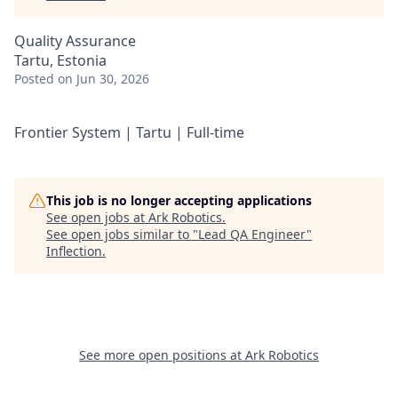
Quality Assurance
Tartu, Estonia
Posted
on Jun 30, 2026
Frontier System | Tartu | Full-time
This job is no longer accepting applications
See open jobs at
Ark Robotics
.
See open jobs similar to "
Lead QA Engineer
"
Inflection
.
See more open positions at
Ark Robotics