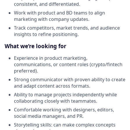
consistent, and differentiated.
Work with product and BD teams to align
marketing with company updates.
Track competitors, market trends, and audience
insights to refine positioning.
What we’re looking for
Experience in product marketing,
communications, or content roles (crypto/fintech
preferred).
Strong communicator with proven ability to create
and adapt content across formats.
Ability to manage projects independently while
collaborating closely with teammates.
Comfortable working with designers, editors,
social media managers, and PR.
Storytelling skills: can make complex concepts