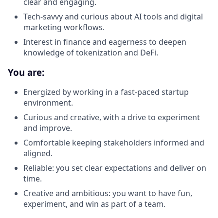
clear and engaging.
Tech-savvy and curious about AI tools and digital
marketing workflows.
Interest in finance and eagerness to deepen
knowledge of tokenization and DeFi.
You are:
Energized by working in a fast-paced startup
environment.
Curious and creative, with a drive to experiment
and improve.
Comfortable keeping stakeholders informed and
aligned.
Reliable: you set clear expectations and deliver on
time.
Creative and ambitious: you want to have fun,
experiment, and win as part of a team.