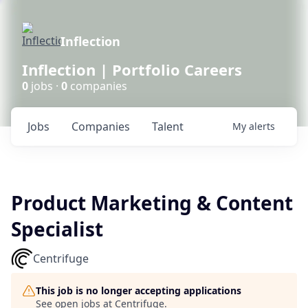
Inflection
Inflection | Portfolio Careers
0
jobs ·
0
companies
Jobs
Companies
Talent
My
alerts
Product Marketing & Content
Specialist
Centrifuge
This job is no longer accepting applications
See open jobs at
Centrifuge
.