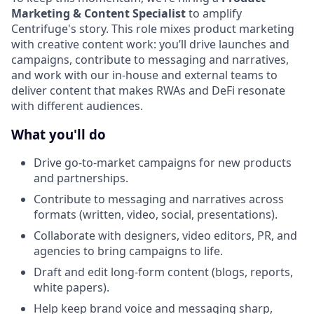
Marketing & Content Specialist
to amplify
Centrifuge's story. This role mixes product marketing
with creative content work: you’ll drive launches and
campaigns, contribute to messaging and narratives,
and work with our in-house and external teams to
deliver content that makes RWAs and DeFi resonate
with different audiences.
What you'll do
Drive go-to-market campaigns for new products
and partnerships.
Contribute to messaging and narratives across
formats (written, video, social, presentations).
Collaborate with designers, video editors, PR, and
agencies to bring campaigns to life.
Draft and edit long-form content (blogs, reports,
white papers).
Help keep brand voice and messaging sharp,