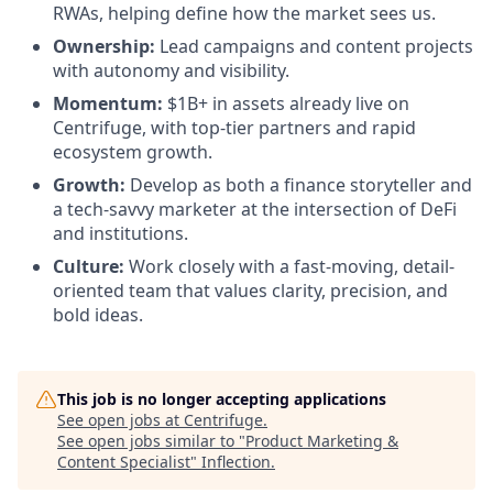
RWAs, helping define how the market sees us.
Ownership:
Lead campaigns and content projects
with autonomy and visibility.
Momentum:
$1B+ in assets already live on
Centrifuge, with top-tier partners and rapid
ecosystem growth.
Growth:
Develop as both a finance storyteller and
a tech-savvy marketer at the intersection of DeFi
and institutions.
Culture:
Work closely with a fast-moving, detail-
oriented team that values clarity, precision, and
bold ideas.
This job is no longer accepting applications
See open jobs at
Centrifuge
.
See open jobs similar to "
Product Marketing &
Content Specialist
"
Inflection
.