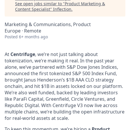
See open jobs similar to "
Product Marketing &
Content Specialist
"
Inflection
.
Marketing & Communications, Product
Europe · Remote
Posted
6+ months ago
At
Centrifuge
, we’re not just talking about
tokenization, we’re making it real. In the past year
alone, we’ve partnered with S&P Dow Jones Indices,
announced the first tokenized S&P 500 Index Fund,
brought Janus Henderson’s $1B AAA CLO strategy
onchain, and hit $1B in assets locked on our platform.
We’re also well funded, backed by leading investors
like ParaFi Capital, Greenfield, Circle Ventures, and
Republic Digital. With Centrifuge V3 now live across
multiple chains, we’re building the open infrastructure
for real-world assets at scale.
To keep this momentum, we’re hiring a
Product