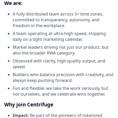
We are:
A fully distributed team across 5+ time zones,
committed to transparency, autonomy, and
freedom in the workplace.
A team operating at ultra-high speed, shipping
daily on a tight marketing calendar.
Market leaders driving not just our product, but
also the broader RWA category.
Obsessed with clarity, high-quality output, and
speed.
Builders who balance precision with creativity, and
always keep pushing forward.
Fun and flexible: we take the work seriously, but
not ourselves, and we celebrate wins together.
Why join Centrifuge
Impact:
Be part of the pioneers of tokenized