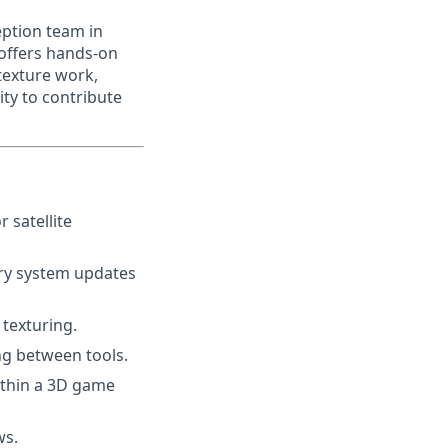
eption team in
 offers hands-on
 texture work,
ty to contribute
 satellite
ary system updates
texturing.
ng between tools.
ithin a 3D game
ws.