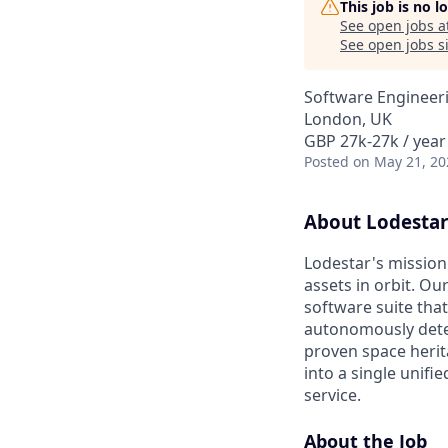
This job is no 
See open jobs a
See open jobs si
Software Engineer
London, UK
GBP 27k-27k / year
Posted
on May 21, 20
About Lodestar
Lodestar's mission 
assets in orbit. Ou
software suite that
autonomously detect
proven space herita
into a single unif
service.
About the Job