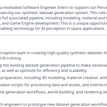
 a motivated Software Engineer Intern to support our Perc
ancing our synthetic dataset generation system. This role
 full associated pipeline, including modeling, material and
, and Game Engine development. This is a unique opportuni
enabling technology for AI perception in space applications.
ception team in creating high-quality synthetic datasets for
 AI training.
p the existing dataset generation pipeline to make necess
as well as optimize for efficiency and scalability.
reparation, including 3D modeling, material creation, and 
tion scripts for processing data and assets, and interfaci
ne generation workflows, world-building, and rendering w
th engineers to prototype new dataset generation workflo