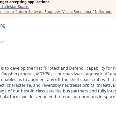
longer accepting applications
t
Lodestar Space
.
milar to "
Intern Software Engineer: Visual Simulation
"
Inflection
.
ing
26
is to develop the first "Protect and Defend" capability for 
r flagship product,
MITHRIL
, is our hardware-agnostic, AI-
 enables us to augment any off-the-shelf spacecraft with the
, characterise, and reversibly neutralise orbital threats. B
ge of our best-in-class satellite-bus partners and fully int
ied platform, we deliver an end-to-end, autonomous in-spac