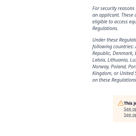
For security reason
an applicant. These c
eligible to access e
Regulations.
Under these Regulatio
following countries:
Republic, Denmark, E
Latvia, Lithuania, 
Norway, Poland, Port
Kingdom, or United St
on these Regulations
This 
See o
See op