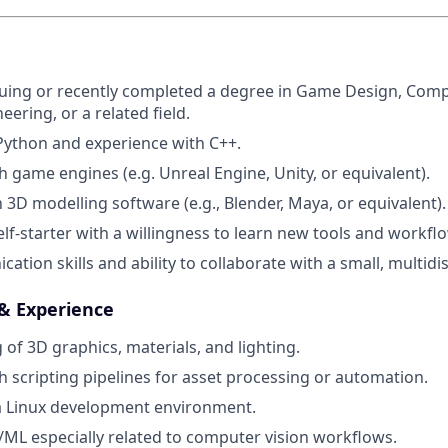
uing or recently completed a degree in Game Design, Comp
ering, or a related field.
 Python and experience with C++.
h game engines (e.g. Unreal Engine, Unity, or equivalent).
h 3D modelling software (e.g., Blender, Maya, or equivalent).
elf-starter with a willingness to learn new tools and workfl
ion skills and ability to collaborate with a small, multidis
 & Experience
of 3D graphics, materials, and lighting.
h scripting pipelines for asset processing or automation.
a Linux development environment.
/ML especially related to computer vision workflows.