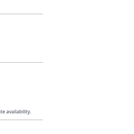
 availability.