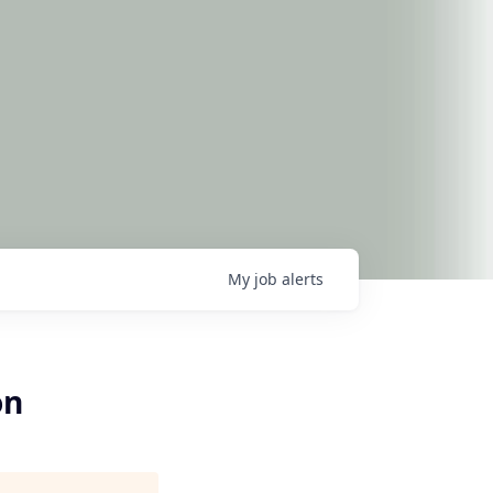
My
job
alerts
on