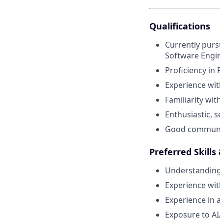
Qualifications
Currently purs
Software Engine
Proficiency in
Experience wit
Familiarity wit
Enthusiastic, s
Good communicat
Preferred Skills
Understanding 
Experience wit
Experience in 
Exposure to AI