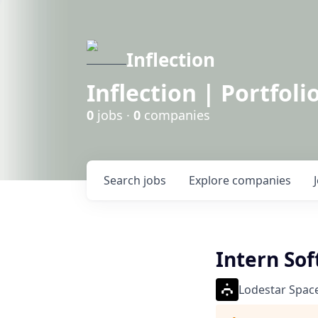
Inflection
Inflection | Portfoli
0
jobs ·
0
companies
Search
jobs
Explore
companies
Intern Sof
Lodestar Spac