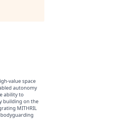
high-value space
enabled autonomy
 ability to
y building on the
egrating MITHRIL
e bodyguarding