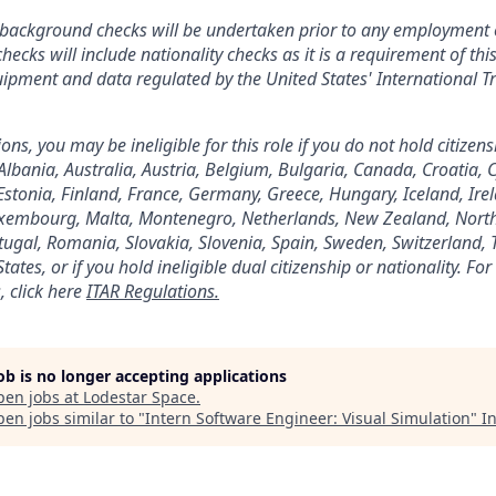
s background checks will be undertaken prior to any employment 
hecks will include nationality checks as it is a requirement of thi
quipment and data regulated by the United States' International Tr
ns, you may be ineligible for this role if you do not hold citizens
 Albania, Australia, Austria, Belgium, Bulgaria, Canada, Croatia, 
stonia, Finland, France, Germany, Greece, Hungary, Iceland, Irela
Luxembourg, Malta, Montenegro, Netherlands, New Zealand, Nort
ugal, Romania, Slovakia, Slovenia, Spain, Sweden, Switzerland, 
ates, or if you hold ineligible dual citizenship or nationality. F
, click here
ITAR Regulations.
job is no longer accepting applications
pen jobs at
Lodestar Space
.
en jobs similar to "
Intern Software Engineer: Visual Simulation
"
In