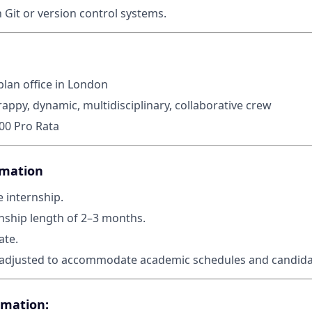
h Git or version control systems.
plan office in London
rappy, dynamic, multidisciplinary, collaborative crew
000 Pro Rata
rmation
e internship.
nship length of 2–3 months.
ate.
adjusted to accommodate academic schedules and candidate
rmation: