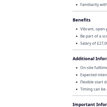
Familiarity wit
Benefits
Vibrant, open-
Be part of a sc
Salary of £27,
Additional Info
On-site fulltim
Expected inter
Flexible start d
Timing can be 
Important Info