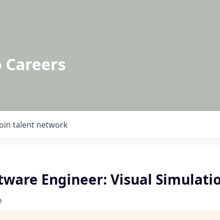
o Careers
Join talent network
tware Engineer: Visual Simulati
e