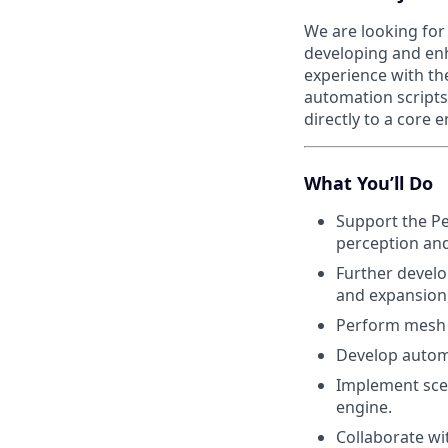
We are looking for
developing and enh
experience with the
automation scripts
directly to a core 
What You’ll Do
Support the Per
perception and
Further develo
and expansion, 
Perform mesh p
Develop automa
Implement sce
engine.
Collaborate wi