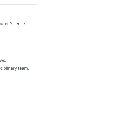
uter Science,
ows.
ciplinary team.