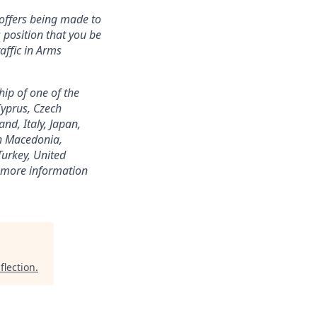
offers being made to
s position that you be
affic in Arms
hip of one of the
Cyprus, Czech
nd, Italy, Japan,
h Macedonia,
Turkey, United
or more information
flection
.