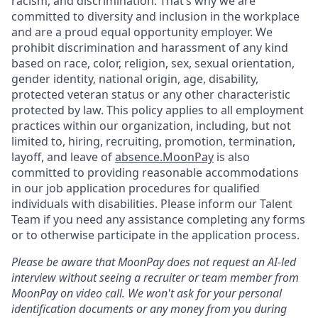
racism, and discrimination. That’s why we are
committed to diversity and inclusion in the workplace
and are a proud equal opportunity employer. We
prohibit discrimination and harassment of any kind
based on race, color, religion, sex, sexual orientation,
gender identity, national origin, age, disability,
protected veteran status or any other characteristic
protected by law. This policy applies to all employment
practices within our organization, including, but not
limited to, hiring, recruiting, promotion, termination,
layoff, and leave of
absence.MoonPay
is also
committed to providing reasonable accommodations
in our job application procedures for qualified
individuals with disabilities. Please inform our Talent
Team if you need any assistance completing any forms
or to otherwise participate in the application process.
Please be aware that MoonPay does not request an AI-led
interview without seeing a recruiter or team member from
MoonPay on video call. We won't ask for your personal
identification documents or any money from you during