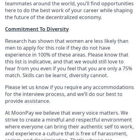
teammates around the world, you’ll find opportunities
here to do the best work of your career while shaping
the future of the decentralized economy.
Commitment To Diversity
Research has shown that women are less likely than
men to apply for this role if they do not have
experience in 100% of these areas. Please know that
this list is indicative, and that we would still love to
hear from you even if you feel that you are only a 75%
match. Skills can be learnt, diversity cannot.
Please let us know if you require any accommodations
for the interview process, and we’ll do our best to
provide assistance.
At MoonPay we believe that every voice matters. We
strive to create a mindful and respectful environment
where everyone can bring their authentic self to work,
and experience a culture that is free of harassment,