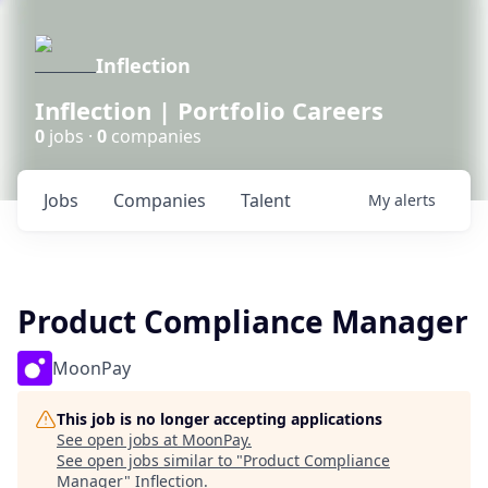
Inflection
Inflection | Portfolio Careers
0
jobs ·
0
companies
Jobs
Companies
Talent
My
alerts
Product Compliance Manager
MoonPay
This job is no longer accepting applications
See open jobs at
MoonPay
.
See open jobs similar to "
Product Compliance
Manager
"
Inflection
.