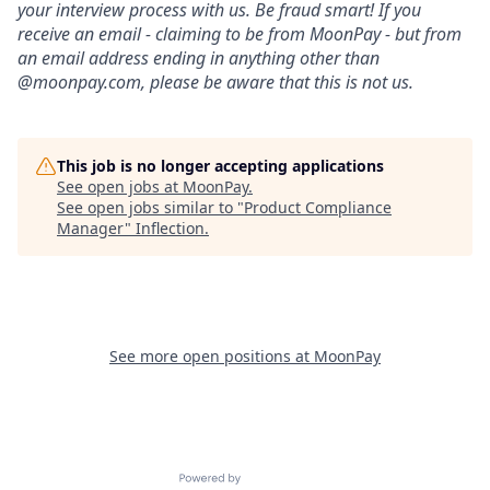
your interview process with us. Be fraud smart! If you
receive an email - claiming to be from MoonPay - but from
an email address ending in anything other than
@moonpay.com, please be aware that this is not us.
This job is no longer accepting applications
See open jobs at
MoonPay
.
See open jobs similar to "
Product Compliance
Manager
"
Inflection
.
See more open positions at
MoonPay
Powered by Getro.com