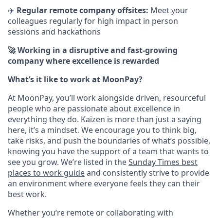
✈️
Regular remote company offsites:
Meet your
colleagues regularly for high impact in person
sessions and hackathons
🚀 Working in a disruptive and fast-growing
company where excellence is rewarded
What’s it like to work at MoonPay?
At MoonPay, you’ll work alongside driven, resourceful
people who are passionate about excellence in
everything they do. Kaizen is more than just a saying
here, it’s a mindset. We encourage you to think big,
take risks, and push the boundaries of what’s possible,
knowing you have the support of a team that wants to
see you grow. We’re listed in the
Sunday Times best
places to work guide
and consistently strive to provide
an environment where everyone feels they can their
best work.
Whether you’re remote or collaborating with