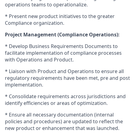
operations teams to operationalize.
* Present new product initiatives to the greater
Compliance organization.
Project Management (Compliance Operations):
* Develop Business Requirements Documents to
facilitate implementation of compliance processes
with Operations and Product.
* Liaison with Product and Operations to ensure all
regulatory requirements have been met, pre and post
implementation.
* Consolidate requirements across jurisdictions and
identify efficiencies or areas of optimization.
* Ensure all necessary documentation (internal
policies and procedures) are updated to reflect the
new product or enhancement that was launched.