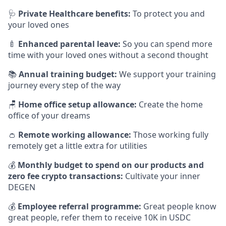
🩺
Private Healthcare benefits:
To protect you and
your loved ones
🍼
Enhanced parental leave:
So you can spend more
time with your loved ones without a second thought
📚
Annual training budget:
We support your training
journey every step of the way
🪑
Home office setup allowance:
Create the home
office of your dreams
👛
Remote working allowance:
Those working fully
remotely get a little extra for utilities
💰
Monthly budget to spend on our products and
zero fee crypto transactions:
Cultivate your inner
DEGEN
💰
Employee referral programme:
Great people know
great people, refer them to receive 10K in USDC