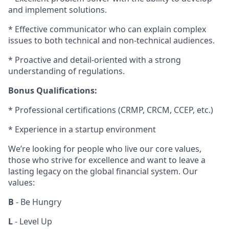
and implement solutions.
* Effective communicator who can explain complex
issues to both technical and non-technical audiences.
* Proactive and detail-oriented with a strong
understanding of regulations.
Bonus Qualifications:
* Professional certifications (CRMP, CRCM, CCEP, etc.)
* Experience in a startup environment
We’re looking for people who live our core values,
those who strive for excellence and want to leave a
lasting legacy on the global financial system. Our
values:
B
- Be Hungry
L
- Level Up