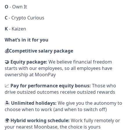
O
- Own It
C
- Crypto Curious
K
- Kaizen
What’s in it for you
💰
Competitive salary package
🤝
Equity package:
We believe financial freedom
starts with our employees, so all employees have
ownership at MoonPay
📈
Pay for performance equity bonus:
Those who
drive outsized outcomes receive outsized rewards
🏝
Unlimited holidays:
We give you the autonomy to
choose when to work (and when to switch off)
🌍
Hybrid working schedule:
Work fully remotely or
your nearest Moonbase, the choice is yours