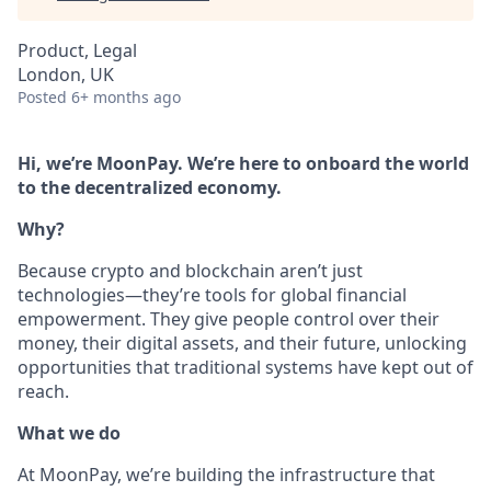
Product, Legal
London, UK
Posted
6+ months ago
Hi, we’re MoonPay. We’re here to onboard the world
to the decentralized economy.
Why?
Because crypto and blockchain aren’t just
technologies—they’re tools for global financial
empowerment. They give people control over their
money, their digital assets, and their future, unlocking
opportunities that traditional systems have kept out of
reach.
What we do
At MoonPay, we’re building the infrastructure that