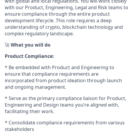
with global and local regulations. You will work closely
with our Product, Engineering, Legal and Risk teams to
ensure compliance through the entire product
development lifecycle. This role requires a deep
understanding of crypto, blockchain technology and
complex regulatory landscape.
🚀
What you will do
Product Compliance:
* Be embedded with Product and Engineering to
ensure that compliance requirements are
incorporated from product ideation through launch
and ongoing management.
* Serve as the primary compliance liaison for Product,
Engineering and Design teams you’re aligned with,
facilitating their work.
* Consolidate compliance requirements from various
stakeholders