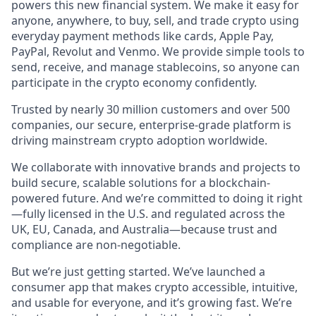
powers this new financial system. We make it easy for
anyone, anywhere, to buy, sell, and trade crypto using
everyday payment methods like cards, Apple Pay,
PayPal, Revolut and Venmo. We provide simple tools to
send, receive, and manage stablecoins, so anyone can
participate in the crypto economy confidently.
Trusted by nearly 30 million customers and over 500
companies, our secure, enterprise-grade platform is
driving mainstream crypto adoption worldwide.
We collaborate with innovative brands and projects to
build secure, scalable solutions for a blockchain-
powered future. And we’re committed to doing it right
—fully licensed in the U.S. and regulated across the
UK, EU, Canada, and Australia—because trust and
compliance are non-negotiable.
But we’re just getting started. We’ve launched a
consumer app that makes crypto accessible, intuitive,
and usable for everyone, and it’s growing fast. We’re