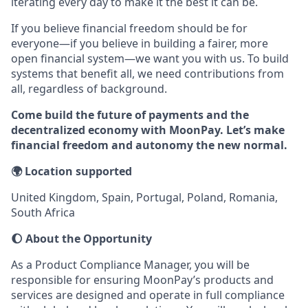
iterating every day to make it the best it can be.
If you believe financial freedom should be for
everyone—if you believe in building a fairer, more
open financial system—we want you with us. To build
systems that benefit all, we need contributions from
all, regardless of background.
Come build the future of payments and the
decentralized economy with MoonPay. Let’s make
financial freedom and autonomy the new normal.
🌍 Location supported
United Kingdom, Spain, Portugal, Poland, Romania,
South Africa
🌔 About the Opportunity
As a Product Compliance Manager, you will be
responsible for ensuring MoonPay’s products and
services are designed and operate in full compliance