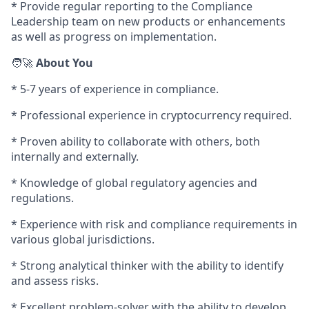
* Provide regular reporting to the Compliance
Leadership team on new products or enhancements
as well as progress on implementation.
🧑‍🚀
About You
* 5-7 years of experience in compliance.
* Professional experience in cryptocurrency required.
* Proven ability to collaborate with others, both
internally and externally.
* Knowledge of global regulatory agencies and
regulations.
* Experience with risk and compliance requirements in
various global jurisdictions.
* Strong analytical thinker with the ability to identify
and assess risks.
* Excellent problem-solver with the ability to develop