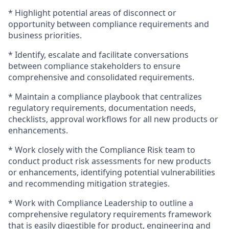
* Highlight potential areas of disconnect or
opportunity between compliance requirements and
business priorities.
* Identify, escalate and facilitate conversations
between compliance stakeholders to ensure
comprehensive and consolidated requirements.
* Maintain a compliance playbook that centralizes
regulatory requirements, documentation needs,
checklists, approval workflows for all new products or
enhancements.
* Work closely with the Compliance Risk team to
conduct product risk assessments for new products
or enhancements, identifying potential vulnerabilities
and recommending mitigation strategies.
* Work with Compliance Leadership to outline a
comprehensive regulatory requirements framework
that is easily digestible for product, engineering and