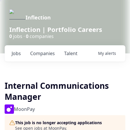
Inflection
Inflection | Portfolio Careers
0
jobs ·
0
companies
Jobs
Companies
Talent
My
alerts
Internal Communications
Manager
MoonPay
This job is no longer accepting applications
See open jobs at
MoonPay
.