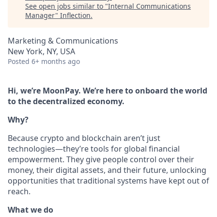
See open jobs similar to "
Internal Communications
Manager
"
Inflection
.
Marketing & Communications
New York, NY, USA
Posted
6+ months ago
Hi, we’re MoonPay. We’re here to onboard the world
to the decentralized economy.
Why?
Because crypto and blockchain aren’t just
technologies—they’re tools for global financial
empowerment. They give people control over their
money, their digital assets, and their future, unlocking
opportunities that traditional systems have kept out of
reach.
What we do