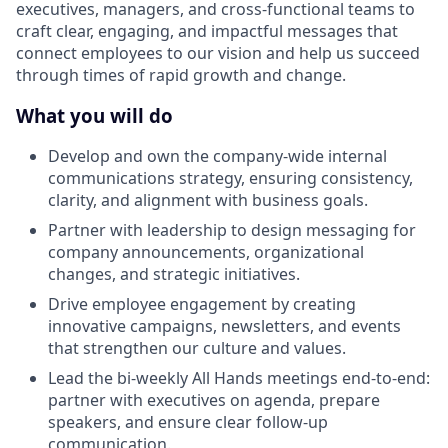
executives, managers, and cross-functional teams to
craft clear, engaging, and impactful messages that
connect employees to our vision and help us succeed
through times of rapid growth and change.
What you will do
Develop and own the company-wide internal
communications strategy, ensuring consistency,
clarity, and alignment with business goals.
Partner with leadership to design messaging for
company announcements, organizational
changes, and strategic initiatives.
Drive employee engagement by creating
innovative campaigns, newsletters, and events
that strengthen our culture and values.
Lead the bi-weekly All Hands meetings end-to-end:
partner with executives on agenda, prepare
speakers, and ensure clear follow-up
communication.