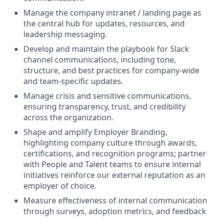
Manage the company intranet / landing page as
the central hub for updates, resources, and
leadership messaging.
Develop and maintain the playbook for Slack
channel communications, including tone,
structure, and best practices for company-wide
and team-specific updates.
Manage crisis and sensitive communications,
ensuring transparency, trust, and credibility
across the organization.
Shape and amplify Employer Branding,
highlighting company culture through awards,
certifications, and recognition programs; partner
with People and Talent teams to ensure internal
initiatives reinforce our external reputation as an
employer of choice.
Measure effectiveness of internal communication
through surveys, adoption metrics, and feedback