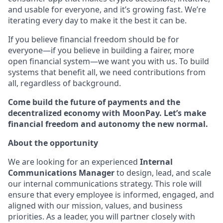
and usable for everyone, and it’s growing fast. We’re
iterating every day to make it the best it can be.
If you believe financial freedom should be for
everyone—if you believe in building a fairer, more
open financial system—we want you with us. To build
systems that benefit all, we need contributions from
all, regardless of background.
Come build the future of payments and the
decentralized economy with MoonPay. Let’s make
financial freedom and autonomy the new normal.
About the opportunity
We are looking for an experienced
Internal
Communications Manager
to design, lead, and scale
our internal communications strategy. This role will
ensure that every employee is informed, engaged, and
aligned with our mission, values, and business
priorities. As a leader, you will partner closely with