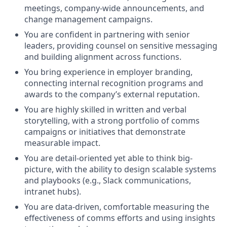
meetings, company-wide announcements, and
change management campaigns.
You are confident in partnering with senior
leaders, providing counsel on sensitive messaging
and building alignment across functions.
You bring experience in employer branding,
connecting internal recognition programs and
awards to the company’s external reputation.
You are highly skilled in written and verbal
storytelling, with a strong portfolio of comms
campaigns or initiatives that demonstrate
measurable impact.
You are detail-oriented yet able to think big-
picture, with the ability to design scalable systems
and playbooks (e.g., Slack communications,
intranet hubs).
You are data-driven, comfortable measuring the
effectiveness of comms efforts and using insights