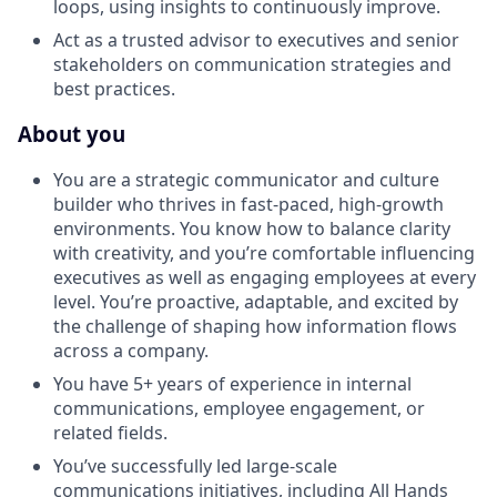
loops, using insights to continuously improve.
Act as a trusted advisor to executives and senior
stakeholders on communication strategies and
best practices.
About you
You are a strategic communicator and culture
builder who thrives in fast-paced, high-growth
environments. You know how to balance clarity
with creativity, and you’re comfortable influencing
executives as well as engaging employees at every
level. You’re proactive, adaptable, and excited by
the challenge of shaping how information flows
across a company.
You have 5+ years of experience in internal
communications, employee engagement, or
related fields.
You’ve successfully led large-scale
communications initiatives, including All Hands