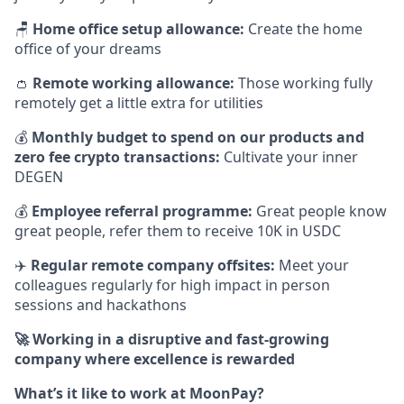
🪑
Home office setup allowance:
Create the home
office of your dreams
👛
Remote working allowance:
Those working fully
remotely get a little extra for utilities
💰
Monthly budget to spend on our products and
zero fee crypto transactions:
Cultivate your inner
DEGEN
💰
Employee referral programme:
Great people know
great people, refer them to receive 10K in USDC
✈️
Regular remote company offsites:
Meet your
colleagues regularly for high impact in person
sessions and hackathons
🚀 Working in a disruptive and fast-growing
company where excellence is rewarded
What’s it like to work at MoonPay?