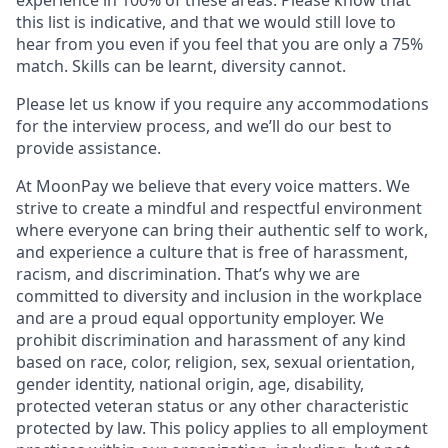
this list is indicative, and that we would still love to
hear from you even if you feel that you are only a 75%
match. Skills can be learnt, diversity cannot.
Please let us know if you require any accommodations
for the interview process, and we’ll do our best to
provide assistance.
At MoonPay we believe that every voice matters. We
strive to create a mindful and respectful environment
where everyone can bring their authentic self to work,
and experience a culture that is free of harassment,
racism, and discrimination. That’s why we are
committed to diversity and inclusion in the workplace
and are a proud equal opportunity employer. We
prohibit discrimination and harassment of any kind
based on race, color, religion, sex, sexual orientation,
gender identity, national origin, age, disability,
protected veteran status or any other characteristic
protected by law. This policy applies to all employment