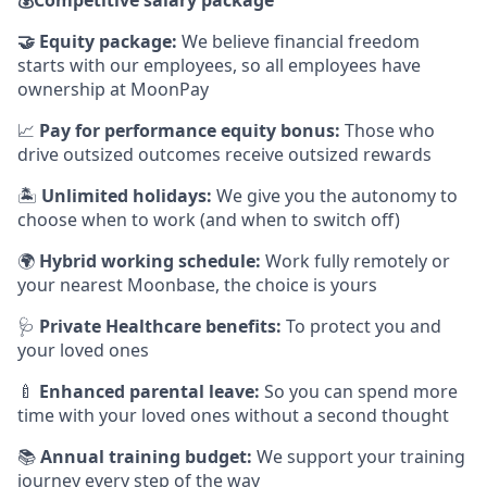
🤝
Equity package:
We believe financial freedom
starts with our employees, so all employees have
ownership at MoonPay
📈
Pay for performance equity bonus:
Those who
drive outsized outcomes receive outsized rewards
🏝
Unlimited holidays:
We give you the autonomy to
choose when to work (and when to switch off)
🌍
Hybrid working schedule:
Work fully remotely or
your nearest Moonbase, the choice is yours
🩺
Private Healthcare benefits:
To protect you and
your loved ones
🍼
Enhanced parental leave:
So you can spend more
time with your loved ones without a second thought
📚
Annual training budget:
We support your training
journey every step of the way