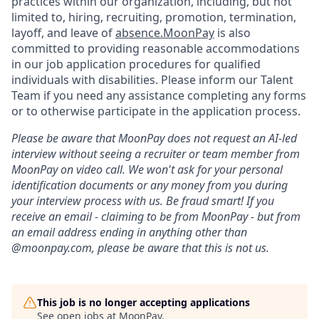
practices within our organization, including, but not
limited to, hiring, recruiting, promotion, termination,
layoff, and leave of
absence.MoonPay
is also
committed to providing reasonable accommodations
in our job application procedures for qualified
individuals with disabilities. Please inform our Talent
Team if you need any assistance completing any forms
or to otherwise participate in the application process.
Please be aware that MoonPay does not request an AI-led
interview without seeing a recruiter or team member from
MoonPay on video call. We won't ask for your personal
identification documents or any money from you during
your interview process with us. Be fraud smart! If you
receive an email - claiming to be from MoonPay - but from
an email address ending in anything other than
@moonpay.com, please be aware that this is not us.
This job is no longer accepting applications
See open jobs at
MoonPay
.