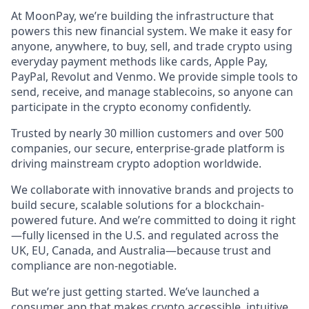
At MoonPay, we’re building the infrastructure that
powers this new financial system. We make it easy for
anyone, anywhere, to buy, sell, and trade crypto using
everyday payment methods like cards, Apple Pay,
PayPal, Revolut and Venmo. We provide simple tools to
send, receive, and manage stablecoins, so anyone can
participate in the crypto economy confidently.
Trusted by nearly 30 million customers and over 500
companies, our secure, enterprise-grade platform is
driving mainstream crypto adoption worldwide.
We collaborate with innovative brands and projects to
build secure, scalable solutions for a blockchain-
powered future. And we’re committed to doing it right
—fully licensed in the U.S. and regulated across the
UK, EU, Canada, and Australia—because trust and
compliance are non-negotiable.
But we’re just getting started. We’ve launched a
consumer app that makes crypto accessible, intuitive,