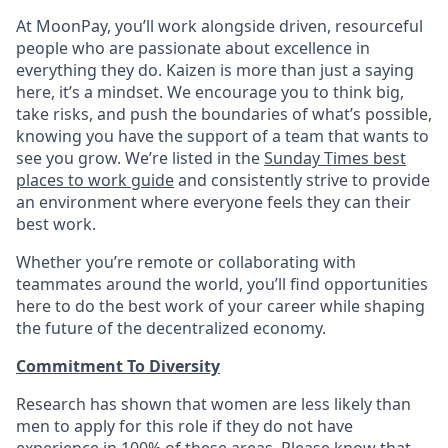
At MoonPay, you’ll work alongside driven, resourceful
people who are passionate about excellence in
everything they do. Kaizen is more than just a saying
here, it’s a mindset. We encourage you to think big,
take risks, and push the boundaries of what’s possible,
knowing you have the support of a team that wants to
see you grow. We’re listed in the
Sunday Times best
places to work guide
and consistently strive to provide
an environment where everyone feels they can their
best work.
Whether you’re remote or collaborating with
teammates around the world, you’ll find opportunities
here to do the best work of your career while shaping
the future of the decentralized economy.
Commitment To Diversity
Research has shown that women are less likely than
men to apply for this role if they do not have
experience in 100% of these areas. Please know that