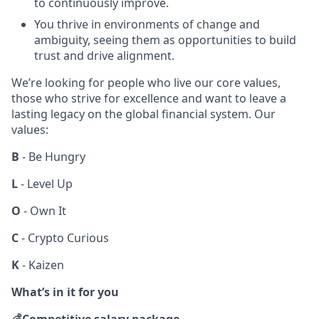
to continuously improve.
You thrive in environments of change and
ambiguity, seeing them as opportunities to build
trust and drive alignment.
We’re looking for people who live our core values,
those who strive for excellence and want to leave a
lasting legacy on the global financial system. Our
values:
B
- Be Hungry
L
- Level Up
O
- Own It
C
- Crypto Curious
K
- Kaizen
What’s in it for you
💰
Competitive salary package