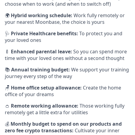
choose when to work (and when to switch off)
🌍
Hybrid working schedule:
Work fully remotely or
your nearest Moonbase, the choice is yours
🩺
Private Healthcare benefits:
To protect you and
your loved ones
🍼
Enhanced parental leave:
So you can spend more
time with your loved ones without a second thought
📚
Annual training budget:
We support your training
journey every step of the way
🪑
Home office setup allowance:
Create the home
office of your dreams
👛
Remote working allowance:
Those working fully
remotely get a little extra for utilities
💰
Monthly budget to spend on our products and
zero fee crypto transactions:
Cultivate your inner