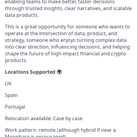
enabling teams to make better, faster decisions
through trusted insights, clear narratives, and scalable
data products.
This is a great opportunity for someone who wants to
operate at the intersection of data, product, and
strategy, someone who enjoys turning complex data
into clear direction, influencing decisions, and helping
shape the future of high-impact financial and crypto
products.
Locations Supported 🌍
UK
Spain
Portugal
Relocation available: Case by case
Work pattern: remote (although hybrid if near a
Moonbase is encouraged)