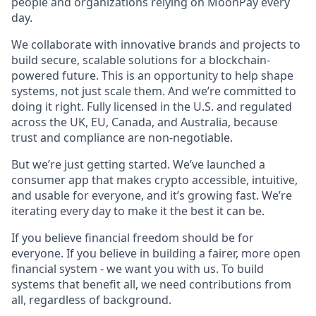
people and organizations relying on MoonPay every
day.
We collaborate with innovative brands and projects to
build secure, scalable solutions for a blockchain-
powered future. This is an opportunity to help shape
systems, not just scale them. And we’re committed to
doing it right. Fully licensed in the U.S. and regulated
across the UK, EU, Canada, and Australia, because
trust and compliance are non-negotiable.
But we’re just getting started. We’ve launched a
consumer app that makes crypto accessible, intuitive,
and usable for everyone, and it’s growing fast. We’re
iterating every day to make it the best it can be.
If you believe financial freedom should be for
everyone. If you believe in building a fairer, more open
financial system - we want you with us. To build
systems that benefit all, we need contributions from
all, regardless of background.