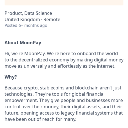
Product, Data Science
United Kingdom · Remote
Posted
6+ months ago
About MoonPay
Hi, we’re MoonPay. We’re here to onboard the world
to the decentralized economy by making digital money
move as universally and effortlessly as the internet.
Why?
Because crypto, stablecoins and blockchain aren’t just
technologies. They’re tools for global financial
empowerment. They give people and businesses more
control over their money, their digital assets, and their
future, opening access to legacy financial systems that
have been out of reach for many.