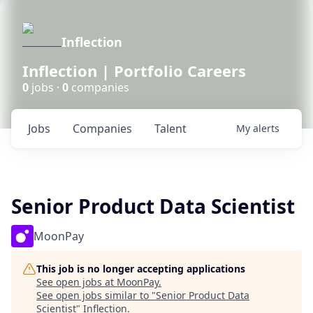
Inflection
Inflection | Portfolio Careers
0
jobs ·
0
companies
Jobs
Companies
Talent
My
alerts
Senior Product Data Scientist
MoonPay
This job is no longer accepting applications
See open jobs at
MoonPay
.
See open jobs similar to "
Senior Product Data
Scientist
"
Inflection
.