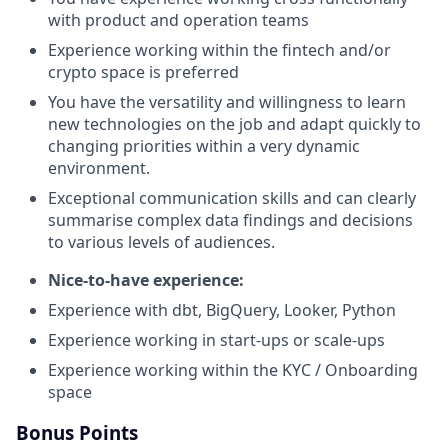
with product and operation teams
Experience working within the fintech and/or
crypto space is preferred
You have the versatility and willingness to learn
new technologies on the job and adapt quickly to
changing priorities within a very dynamic
environment.
Exceptional communication skills and can clearly
summarise complex data findings and decisions
to various levels of audiences.
Nice-to-have experience:
Experience with dbt, BigQuery, Looker, Python
Experience working in start-ups or scale-ups
Experience working within the KYC / Onboarding
space
Bonus Points