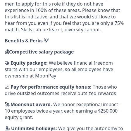
men to apply for this role if they do not have
experience in 100% of these areas. Please know that
this list is indicative, and that we would still love to
hear from you even if you feel that you are only a 75%
match. Skills can be learnt, diversity cannot.
Benefits & Perks 💡
💰
Competitive salary package
🤝
Equity package:
We believe financial freedom
starts with our employees, so all employees have
ownership at MoonPay
📈
Pay for performance equity bonus:
Those who
drive outsized outcomes receive outsized rewards
🚀
Moonshot award.
We honor exceptional impact -
10 employees twice a year, each earning a $250,000
equity grant.
🏝
Unlimited holidays:
We give you the autonomy to