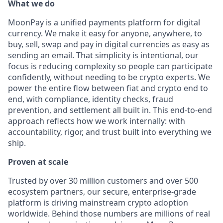
What we do
MoonPay is a unified payments platform for digital
currency. We make it easy for anyone, anywhere, to
buy, sell, swap and pay in digital currencies as easy as
sending an email. That simplicity is intentional, our
focus is reducing complexity so people can participate
confidently, without needing to be crypto experts. We
power the entire flow between fiat and crypto end to
end, with compliance, identity checks, fraud
prevention, and settlement all built in. This end-to-end
approach reflects how we work internally: with
accountability, rigor, and trust built into everything we
ship.
Proven at scale
Trusted by over 30 million customers and over 500
ecosystem partners, our secure, enterprise-grade
platform is driving mainstream crypto adoption
worldwide. Behind those numbers are millions of real