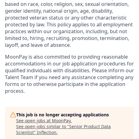
based on race, color, religion, sex, sexual orientation,
gender identity, national origin, age, disability,
protected veteran status or any other characteristic
protected by law. This policy applies to all employment
practices within our organization, including, but not
limited to, hiring, recruiting, promotion, termination,
layoff, and leave of absence.
MoonPay is also committed to providing reasonable
accommodations in our job application procedures for
qualified individuals with disabilities. Please inform our
Talent Team if you need any assistance completing any
forms or to otherwise participate in the application
process.
This job is no longer accepting applications
See open jobs at
MoonPay
.
See open jobs similar to "
Senior Product Data
Scientist
"
Inflection
.