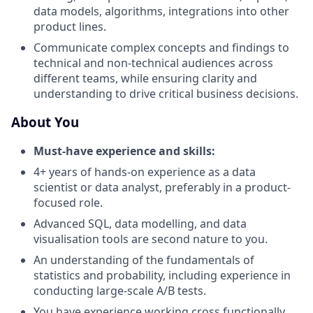
data models, algorithms, integrations into other
product lines.
Communicate complex concepts and findings to
technical and non-technical audiences across
different teams, while ensuring clarity and
understanding to drive critical business decisions.
About You
Must-have experience and skills:
4+ years of hands-on experience as a data
scientist or data analyst, preferably in a product-
focused role.
Advanced SQL, data modelling, and data
visualisation tools are second nature to you.
An understanding of the fundamentals of
statistics and probability, including experience in
conducting large-scale A/B tests.
You have experience working cross functionally