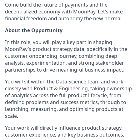
Come build the future of payments and the
decentralized economy with MoonPay. Let’s make
financial freedom and autonomy the new normal.
About the Opportunity
In this role, you will play a key part in shaping
MoonPay’s product strategy data, specifically in the
customer onboarding journey, combining deep
analysis, experimentation, and strong stakeholder
partnerships to drive meaningful business impact.
You will sit within the Data Science team and work
closely with Product & Engineering, taking ownership
of analytics across the full product lifecycle, from
defining problems and success metrics, through to
launching, measuring, and optimising products at
scale.
Your work will directly influence product strategy,
customer experience, and key business outcomes,