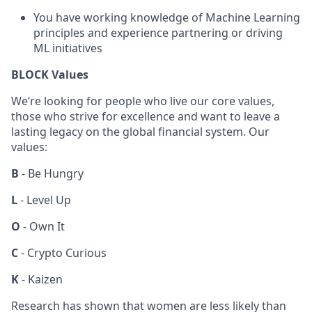
You have working knowledge of Machine Learning
principles and experience partnering or driving
ML initiatives
BLOCK Values
We’re looking for people who live our core values,
those who strive for excellence and want to leave a
lasting legacy on the global financial system. Our
values:
B
- Be Hungry
L
- Level Up
O
- Own It
C
- Crypto Curious
K
- Kaizen
Research has shown that women are less likely than