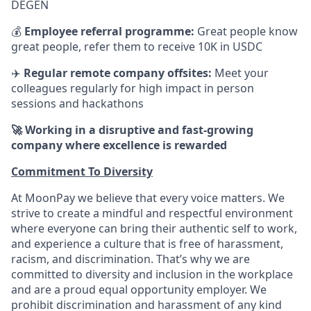
DEGEN
💰
Employee referral programme:
Great people know
great people, refer them to receive 10K in USDC
✈️
Regular remote company offsites:
Meet your
colleagues regularly for high impact in person
sessions and hackathons
🚀 Working in a disruptive and fast-growing
company where excellence is rewarded
Commitment To Diversity
At MoonPay we believe that every voice matters. We
strive to create a mindful and respectful environment
where everyone can bring their authentic self to work,
and experience a culture that is free of harassment,
racism, and discrimination. That’s why we are
committed to diversity and inclusion in the workplace
and are a proud equal opportunity employer. We
prohibit discrimination and harassment of any kind