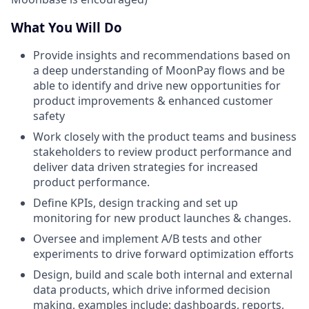
What You Will Do
Provide insights and recommendations based on
a deep understanding of MoonPay flows and be
able to identify and drive new opportunities for
product improvements & enhanced customer
safety
Work closely with the product teams and business
stakeholders to review product performance and
deliver data driven strategies for increased
product performance.
Define KPIs, design tracking and set up
monitoring for new product launches & changes.
Oversee and implement A/B tests and other
experiments to drive forward optimization efforts
Design, build and scale both internal and external
data products, which drive informed decision
making, examples include: dashboards, reports,