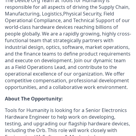
The Device Org Team at Tools for Humanity is
responsible for all aspects of driving the Supply Chain,
Manufacturing, Logistics,Physical Security, Field
Operational Compliance, and Technical Support of our
world-class hardware devices reaching billions of
people globally. We are a rapidly growing, highly cross-
functional team that strategically partners with
industrial design, optics, software, market operations,
and the finance teams to define product requirements
and execute on development. Join our dynamic team
as a Field Operations Lead, and contribute to the
operational excellence of our organization. We offer
competitive compensation, professional development
opportunities, and a collaborative work environment.
About The Opportunity:
Tools for Humanity is looking for a Senior Electronics
Hardware Engineer to help work on developing,
testing, and upgrading our flagship hardware devices,
including the Orb. This role will work closely with