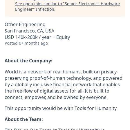
See open jobs similar to "
Senior Electronics Hardware
Engineer
"
Inflection
.
Other Engineering
San Francisco, CA, USA
USD 140k-200k / year + Equity
Posted
6+ months ago
About the Company:
World is a network of real humans, built on privacy-
preserving proof-of-human technology, and powered
by a globally inclusive financial network that enables
the free flow of digital assets for all. It is built to
connect, empower, and be owned by everyone.
This opportunity would be with Tools for Humanity.
About the Team: