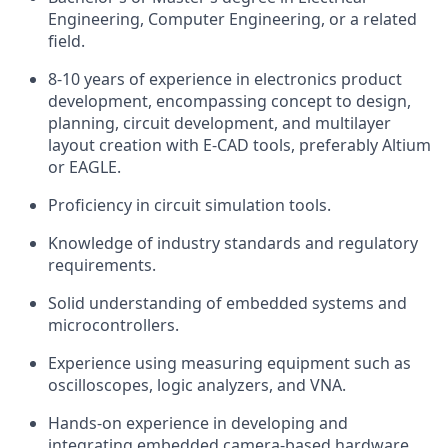
Engineering, Computer Engineering, or a related
field.
8-10 years of experience in electronics product
development, encompassing concept to design,
planning, circuit development, and multilayer
layout creation with E-CAD tools, preferably Altium
or EAGLE.
Proficiency in circuit simulation tools.
Knowledge of industry standards and regulatory
requirements.
Solid understanding of embedded systems and
microcontrollers.
Experience using measuring equipment such as
oscilloscopes, logic analyzers, and VNA.
Hands-on experience in developing and
integrating embedded camera-based hardware