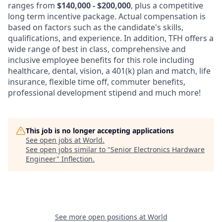
ranges from
$140,000 - $200,000
, plus a competitive
long term incentive package. Actual compensation is
based on factors such as the candidate's skills,
qualifications, and experience. In addition, TFH offers a
wide range of best in class, comprehensive and
inclusive employee benefits for this role including
healthcare, dental, vision, a 401(k) plan and match, life
insurance, flexible time off, commuter benefits,
professional development stipend and much more!
This job is no longer accepting applications
See open jobs at
World
.
See open jobs similar to "
Senior Electronics Hardware
Engineer
"
Inflection
.
See more open positions at
World