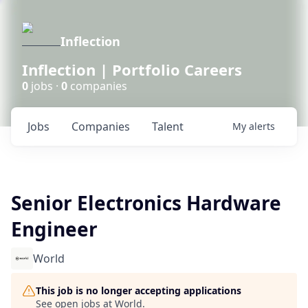
Inflection
Inflection | Portfolio Careers
0
jobs ·
0
companies
Jobs
Companies
Talent
My
alerts
Senior Electronics Hardware
Engineer
World
This job is no longer accepting applications
See open jobs at
World
.