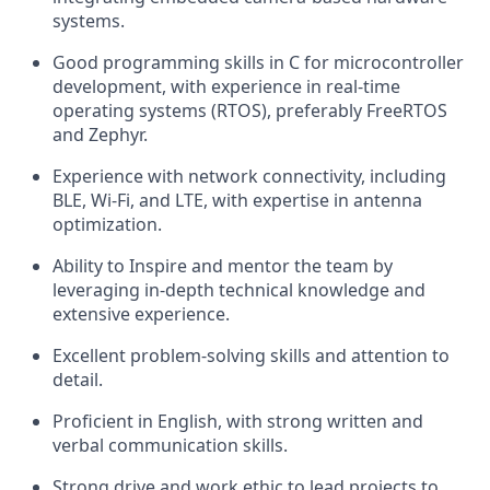
systems.
Good programming skills in C for microcontroller
development, with experience in real-time
operating systems (RTOS), preferably FreeRTOS
and Zephyr.
Experience with network connectivity, including
BLE, Wi-Fi, and LTE, with expertise in antenna
optimization.
Ability to Inspire and mentor the team by
leveraging in-depth technical knowledge and
extensive experience.
Excellent problem-solving skills and attention to
detail.
Proficient in English, with strong written and
verbal communication skills.
Strong drive and work ethic to lead projects to