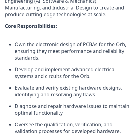
Engineering (AI, Software & Mechanics),
Manufacturing, and Industrial Design to create and
produce cutting-edge technologies at scale.
Core Responsibilities:
Own the electronic design of PCBAs for the Orb,
ensuring they meet performance and reliability
standards.
Develop and implement advanced electrical
systems and circuits for the Orb.
Evaluate and verify existing hardware designs,
identifying and resolving any flaws.
Diagnose and repair hardware issues to maintain
optimal functionality.
Oversee the qualification, verification, and
validation processes for developed hardware.