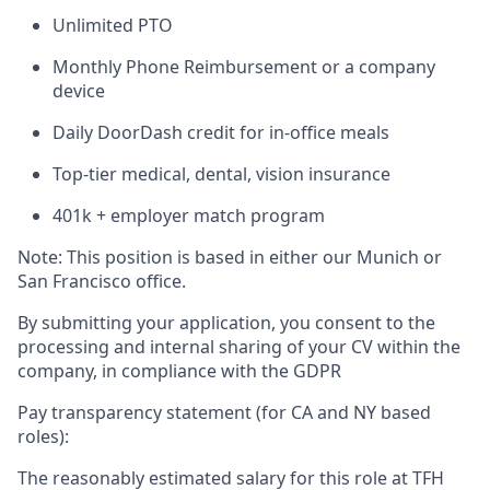
Unlimited PTO
Monthly Phone Reimbursement or a company
device
Daily DoorDash credit for in-office meals
Top-tier medical, dental, vision insurance
401k + employer match program
Note: This position is based in either our Munich or
San Francisco office.
By submitting your application, you consent to the
processing and internal sharing of your CV within the
company, in compliance with the GDPR
Pay transparency statement (for CA and NY based
roles):
The reasonably estimated salary for this role at TFH