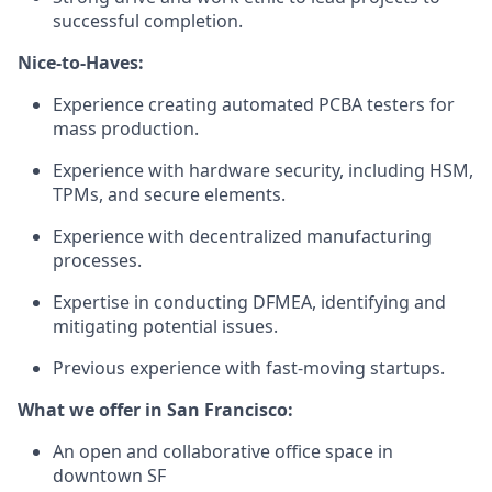
successful completion.
Nice-to-Haves:
Experience creating automated PCBA testers for
mass production.
Experience with hardware security, including HSM,
TPMs, and secure elements.
Experience with decentralized manufacturing
processes.
Expertise in conducting DFMEA, identifying and
mitigating potential issues.
Previous experience with fast-moving startups.
What we offer in San Francisco:
An open and collaborative office space in
downtown SF