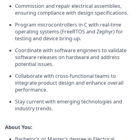
Commission and repair electrical assemblies,
ensuring compliance with design specifications.
Program microcontrollers in C with real-time
operating systems (FreeRTOS and Zephyr) for
testing and device bring-up.
Coordinate with software engineers to validate
software releases on hardware and address
potential issues.
Collaborate with cross-functional teams to
integrate product design and enhance overall
performance.
Stay current with emerging technologies and
industry trends.
About You:
Bachelor’s or Master’s degree in Electrical