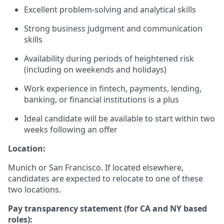
Excellent problem-solving and analytical skills
Strong business judgment and communication
skills
Availability during periods of heightened risk
(including on weekends and holidays)
Work experience in fintech, payments, lending,
banking, or financial institutions is a plus
Ideal candidate will be available to start within two
weeks following an offer
Location:
Munich or San Francisco. If located elsewhere,
candidates are expected to relocate to one of these
two locations.
Pay transparency statement (for CA and NY based
roles):