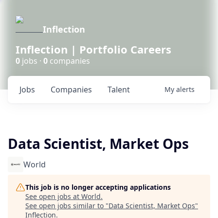
Inflection
Inflection | Portfolio Careers
0
jobs ·
0
companies
Jobs
Companies
Talent
My
alerts
Data Scientist, Market Ops
World
This job is no longer accepting applications
See open jobs at
World
.
See open jobs similar to "
Data Scientist, Market Ops
"
Inflection
.