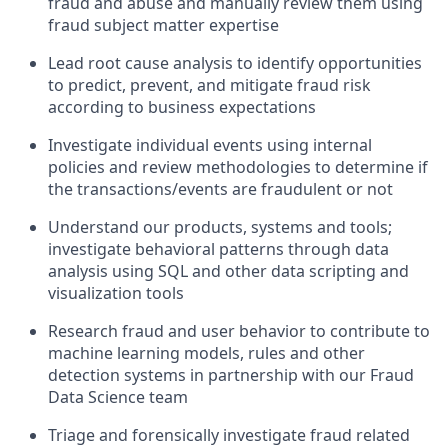
fraud and abuse and manually review them using
fraud subject matter expertise
Lead root cause analysis to identify opportunities
to predict, prevent, and mitigate fraud risk
according to business expectations
Investigate individual events using internal
policies and review methodologies to determine if
the transactions/events are fraudulent or not
Understand our products, systems and tools;
investigate behavioral patterns through data
analysis using SQL and other data scripting and
visualization tools
Research fraud and user behavior to contribute to
machine learning models, rules and other
detection systems in partnership with our Fraud
Data Science team
Triage and forensically investigate fraud related