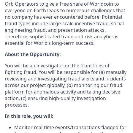
Orb Operators to give a free share of Worldcoin to
everyone on Earth leads to numerous challenges that
no company has ever encountered before. Potential
fraud types include large-scale incentive fraud, social
engineering fraud, and presentation attacks.
Therefore, sophisticated fraud and risk analytics is
essential for World’s long-term success.
About the Opportunity:
You will be an investigator on the front lines of
fighting fraud. You will be responsible for (a) manually
reviewing and investigating fraud alerts and incidents
across our project globally, (b) monitoring our fraud
platform for anomalous activity and taking decisive
action, (c) ensuring high-quality investigation
processes.
In this role, you will:
Monitor real-time events/transactions flagged for