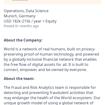
Operations, Data Science
Munich, Germany
USD 182k-215k / year + Equity
Posted
6+ months ago
About the Company:
World is a network of real humans, built on privacy-
preserving proof-of-human technology, and powered
by a globally inclusive financial network that enables
the free flow of digital assets for all. It is built to
connect, empower, and be owned by everyone.
About the team:
The Fraud and Risk Analytics team is responsible for
detecting and preventing fraudulent activities that
may endanger the health of the World ecosystem. Our
unique growth model of using a global network of