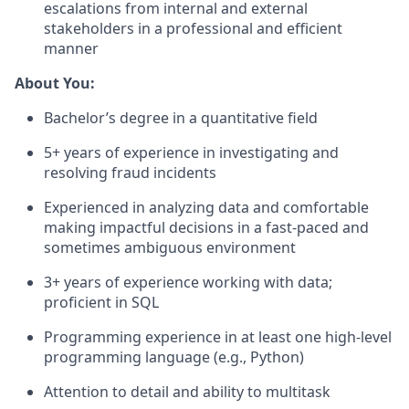
escalations from internal and external
stakeholders in a professional and efficient
manner
About You:
Bachelor’s degree in a quantitative field
5+ years of experience in investigating and
resolving fraud incidents
Experienced in analyzing data and comfortable
making impactful decisions in a fast-paced and
sometimes ambiguous environment
3+ years of experience working with data;
proficient in SQL
Programming experience in at least one high-level
programming language (e.g., Python)
Attention to detail and ability to multitask