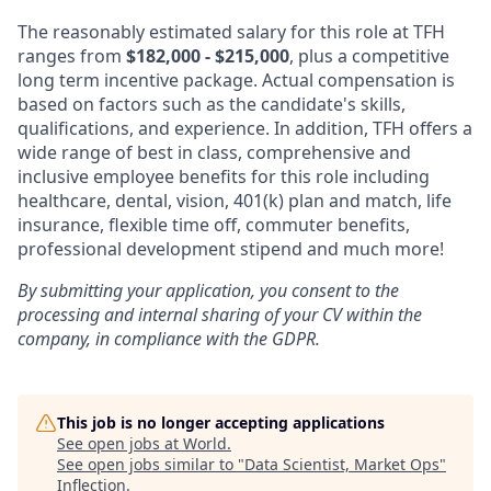
The reasonably estimated salary for this role at TFH
ranges from
$182,000 - $215,000
, plus a competitive
long term incentive package. Actual compensation is
based on factors such as the candidate's skills,
qualifications, and experience. In addition, TFH offers a
wide range of best in class, comprehensive and
inclusive employee benefits for this role including
healthcare, dental, vision, 401(k) plan and match, life
insurance, flexible time off, commuter benefits,
professional development stipend and much more!
By submitting your application, you consent to the
processing and internal sharing of your CV within the
company, in compliance with the GDPR.
This job is no longer accepting applications
See open jobs at
World
.
See open jobs similar to "
Data Scientist, Market Ops
"
Inflection
.