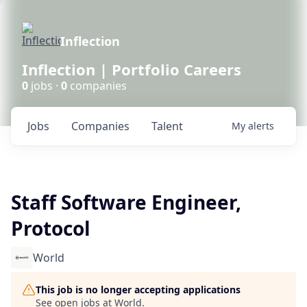
Inflection
Inflection | Portfolio Careers
0
jobs ·
0
companies
Jobs
Companies
Talent
My
alerts
Staff Software Engineer,
Protocol
World
This job is no longer accepting applications
See open jobs at
World
.