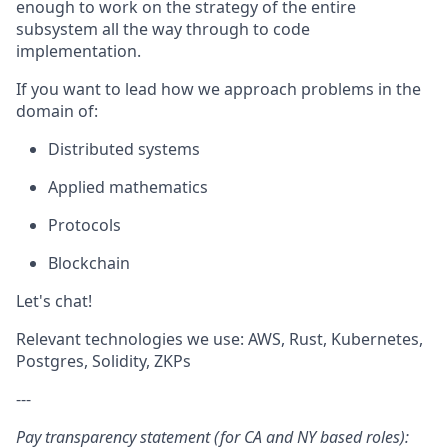
enough to work on the strategy of the entire
subsystem all the way through to code
implementation.
If you want to lead how we approach problems in the
domain of:
Distributed systems
Applied mathematics
Protocols
Blockchain
Let's chat!
Relevant technologies we use: AWS, Rust, Kubernetes,
Postgres, Solidity, ZKPs
---
Pay transparency statement (for CA and NY based roles):