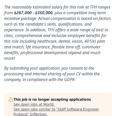
The reasonably estimated salary for this role at TFH ranges
from
$287,000 - $350,000
, plus a competitive long term
incentive package. Actual compensation is based on factors
such as the candidate's skills, qualifications, and
experience. In addition, TFH offers a wide range of best in
class, comprehensive and inclusive employee benefits for
this role including healthcare, dental, vision, 401(k) plan
and match, life insurance, flexible time off, commuter
benefits, professional development stipend and much
more!
By submitting your application, you consent to the
processing and internal sharing of your CV within the
company, in compliance with the GDPR
This job is no longer accepting applications
See open jobs at
World
.
See open jobs similar to "
Staff Software Engineer,
Protocol
"
Inflection
.