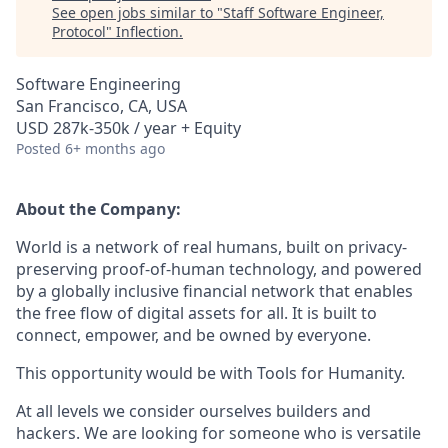
See open jobs similar to "
Staff Software Engineer,
Protocol
"
Inflection
.
Software Engineering
San Francisco, CA, USA
USD 287k-350k / year + Equity
Posted
6+ months ago
About the Company:
World is a network of real humans, built on privacy-
preserving proof-of-human technology, and powered
by a globally inclusive financial network that enables
the free flow of digital assets for all. It is built to
connect, empower, and be owned by everyone.
This opportunity would be with Tools for Humanity.
At all levels we consider ourselves builders and
hackers. We are looking for someone who is versatile