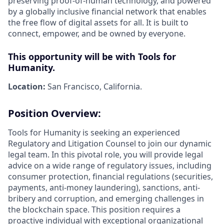
preserving proof-of-human technology, and powered
by a globally inclusive financial network that enables
the free flow of digital assets for all. It is built to
connect, empower, and be owned by everyone.
This opportunity will be with Tools for
Humanity.
Location:
San Francisco, California.
Position Overview:
Tools for Humanity is seeking an experienced
Regulatory and Litigation Counsel to join our dynamic
legal team. In this pivotal role, you will provide legal
advice on a wide range of regulatory issues, including
consumer protection, financial regulations (securities,
payments, anti-money laundering), sanctions, anti-
bribery and corruption, and emerging challenges in
the blockchain space. This position requires a
proactive individual with exceptional organizational