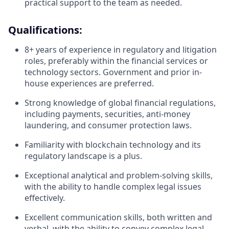
practical support to the team as needed.
Qualifications:
8+ years of experience in regulatory and litigation
roles, preferably within the financial services or
technology sectors. Government and prior in-
house experiences are preferred.
Strong knowledge of global financial regulations,
including payments, securities, anti-money
laundering, and consumer protection laws.
Familiarity with blockchain technology and its
regulatory landscape is a plus.
Exceptional analytical and problem-solving skills,
with the ability to handle complex legal issues
effectively.
Excellent communication skills, both written and
verbal, with the ability to convey complex legal