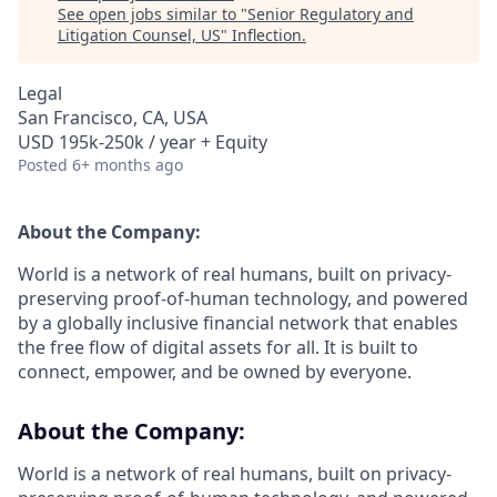
See open jobs similar to "
Senior Regulatory and
Litigation Counsel, US
"
Inflection
.
Legal
San Francisco, CA, USA
USD 195k-250k / year + Equity
Posted
6+ months ago
About the Company:
World is a network of real humans, built on privacy-
preserving proof-of-human technology, and powered
by a globally inclusive financial network that enables
the free flow of digital assets for all. It is built to
connect, empower, and be owned by everyone.
About the Company:
World is a network of real humans, built on privacy-