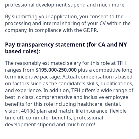
professional development stipend and much more!
By submitting your application, you consent to the
processing and internal sharing of your CV within the
company, in compliance with the GDPR.
Pay transparency statement (for CA and NY
based roles):
The reasonably estimated salary for this role at TFH
ranges from
$195,000-250,000
plus a competitive long
term incentive package. Actual compensation is based
on factors such as the candidate's skills, qualifications,
and experience. In addition, TFH offers a wide range of
best in class, comprehensive and inclusive employee
benefits for this role including healthcare, dental,
vision, 401(k) plan and match, life insurance, flexible
time off, commuter benefits, professional
development stipend and much more!