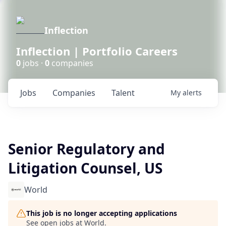
Inflection
Inflection | Portfolio Careers
0
jobs ·
0
companies
Jobs
Companies
Talent
My
alerts
Senior Regulatory and
Litigation Counsel, US
World
This job is no longer accepting applications
See open jobs at
World
.