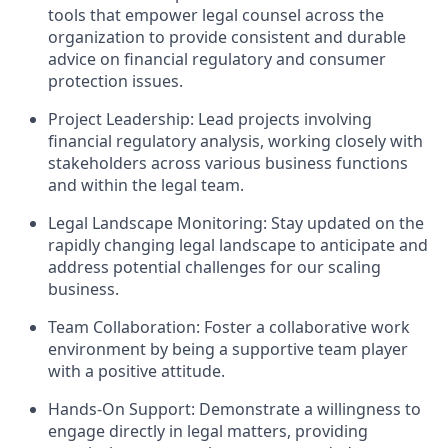
tools that empower legal counsel across the
organization to provide consistent and durable
advice on financial regulatory and consumer
protection issues.
Project Leadership: Lead projects involving
financial regulatory analysis, working closely with
stakeholders across various business functions
and within the legal team.
Legal Landscape Monitoring: Stay updated on the
rapidly changing legal landscape to anticipate and
address potential challenges for our scaling
business.
Team Collaboration: Foster a collaborative work
environment by being a supportive team player
with a positive attitude.
Hands-On Support: Demonstrate a willingness to
engage directly in legal matters, providing