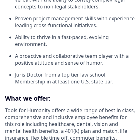
concepts to non-legal stakeholders.
Proven project management skills with experience
leading cross-functional initiatives.
Ability to thrive in a fast-paced, evolving
environment.
A proactive and collaborative team player with a
positive attitude and sense of humor.
Juris Doctor from a top tier law school.
Membership in at least one U.S. state bar.
What we offer:
Tools for Humanity offers a wide range of best in class,
comprehensive and inclusive employee benefits for
this role including healthcare, dental, vision and
mental health benefits, a 401(k) plan and match, life
insurance, flexible time off, commuter benefits,