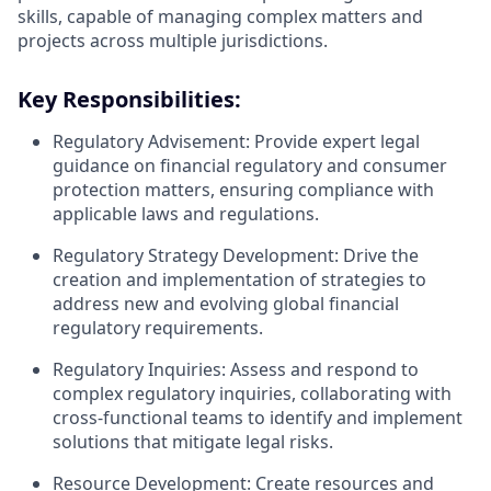
skills, capable of managing complex matters and
projects across multiple jurisdictions.
Key Responsibilities:
Regulatory Advisement: Provide expert legal
guidance on financial regulatory and consumer
protection matters, ensuring compliance with
applicable laws and regulations.
Regulatory Strategy Development: Drive the
creation and implementation of strategies to
address new and evolving global financial
regulatory requirements.
Regulatory Inquiries: Assess and respond to
complex regulatory inquiries, collaborating with
cross-functional teams to identify and implement
solutions that mitigate legal risks.
Resource Development: Create resources and