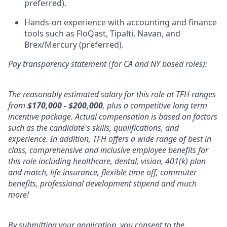
preferred).
Hands-on experience with accounting and finance
tools such as FloQast, Tipalti, Navan, and
Brex/Mercury (preferred).
Pay transparency statement (for CA and NY based roles):
The reasonably estimated salary for this role at TFH ranges
from
$170,000 - $200,000
, plus a competitive long term
incentive package. Actual compensation is based on factors
such as the candidate's skills, qualifications, and
experience. In addition, TFH offers a wide range of best in
class, comprehensive and inclusive employee benefits for
this role including healthcare, dental, vision, 401(k) plan
and match, life insurance, flexible time off, commuter
benefits, professional development stipend and much
more!
By submitting your application, you consent to the