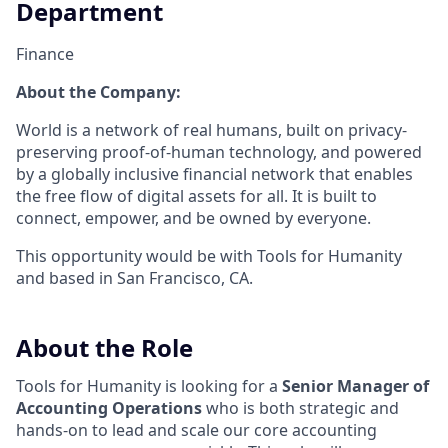
Department
Finance
About the Company:
World is a network of real humans, built on privacy-
preserving proof-of-human technology, and powered
by a globally inclusive financial network that enables
the free flow of digital assets for all. It is built to
connect, empower, and be owned by everyone.
This opportunity would be with Tools for Humanity
and based in San Francisco, CA.
About the Role
Tools for Humanity is looking for a
Senior Manager of
Accounting Operations
who is both strategic and
hands-on to lead and scale our core accounting