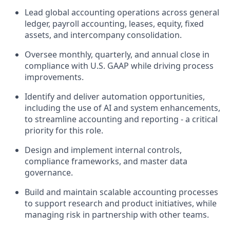
Lead global accounting operations across general
ledger, payroll accounting, leases, equity, fixed
assets, and intercompany consolidation.
Oversee monthly, quarterly, and annual close in
compliance with U.S. GAAP while driving process
improvements.
Identify and deliver automation opportunities,
including the use of AI and system enhancements,
to streamline accounting and reporting - a critical
priority for this role.
Design and implement internal controls,
compliance frameworks, and master data
governance.
Build and maintain scalable accounting processes
to support research and product initiatives, while
managing risk in partnership with other teams.