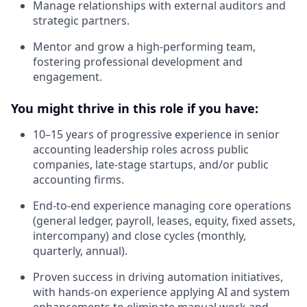
Manage relationships with external auditors and
strategic partners.
Mentor and grow a high-performing team,
fostering professional development and
engagement.
You might thrive in this role if you have:
10–15 years of progressive experience in senior
accounting leadership roles across public
companies, late-stage startups, and/or public
accounting firms.
End-to-end experience managing core operations
(general ledger, payroll, leases, equity, fixed assets,
intercompany) and close cycles (monthly,
quarterly, annual).
Proven success in driving automation initiatives,
with hands-on experience applying AI and system