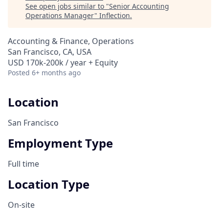
See open jobs similar to "
Senior Accounting
Operations Manager
"
Inflection
.
Accounting & Finance, Operations
San Francisco, CA, USA
USD 170k-200k / year + Equity
Posted
6+ months ago
Location
San Francisco
Employment Type
Full time
Location Type
On-site