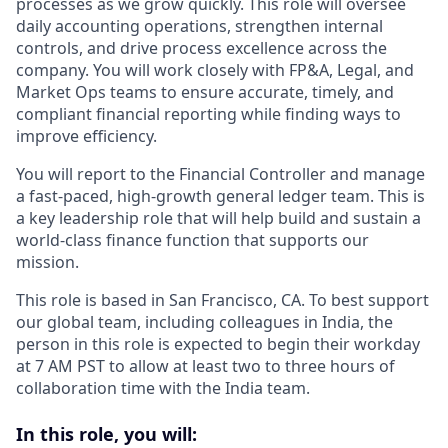
processes as we grow quickly. This role will oversee
daily accounting operations, strengthen internal
controls, and drive process excellence across the
company. You will work closely with FP&A, Legal, and
Market Ops teams to ensure accurate, timely, and
compliant financial reporting while finding ways to
improve efficiency.
You will report to the Financial Controller and manage
a fast-paced, high-growth general ledger team. This is
a key leadership role that will help build and sustain a
world-class finance function that supports our
mission.
This role is based in San Francisco, CA. To best support
our global team, including colleagues in India, the
person in this role is expected to begin their workday
at 7 AM PST to allow at least two to three hours of
collaboration time with the India team.
In this role, you will: