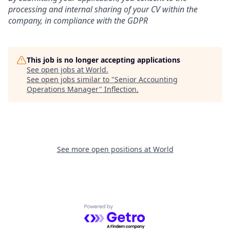
processing and internal sharing of your CV within the
company, in compliance with the GDPR
This job is no longer accepting applications
See open jobs at
World
.
See open jobs similar to "
Senior Accounting
Operations Manager
"
Inflection
.
See more open positions at
World
Powered by Getro.com