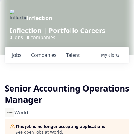
Inflection
Inflection | Portfolio Careers
0
jobs ·
0
companies
Jobs
Companies
Talent
My
alerts
Senior Accounting Operations
Manager
World
This job is no longer accepting applications
See open jobs at
World
.