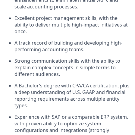
enhancements to eliminate manual work and
scale accounting processes.
Excellent project management skills, with the
ability to deliver multiple high-impact initiatives at
once.
A track record of building and developing high-
performing accounting teams.
Strong communication skills with the ability to
explain complex concepts in simple terms to
different audiences.
A Bachelor’s degree with CPA/CA certification, plus
a deep understanding of U.S. GAAP and financial
reporting requirements across multiple entity
types.
Experience with SAP or a comparable ERP system,
with proven ability to optimize system
configurations and integrations (strongly