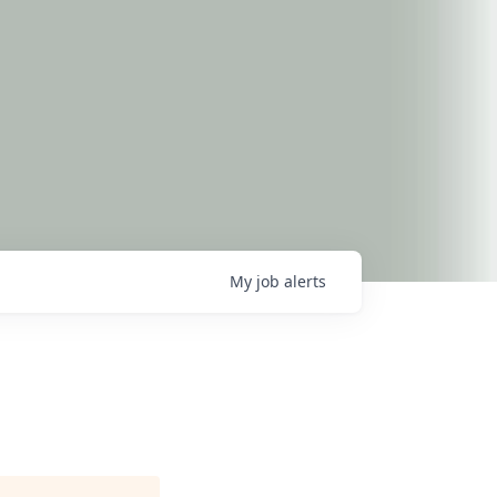
My
job
alerts