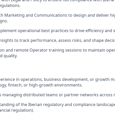
egulations.
th Marketing and Communications to design and deliver hig
gns.
plement operational best practices to drive efficiency and sc
nsights to track performance, assess risks, and shape deci
son and remote Operator training sessions to maintain oper
d quality.
perience in operations, business development, or growth m
ogy, fintech, or high-growth environments.
 managing distributed teams or partner networks across mu
anding of the Iberian regulatory and compliance landscap
ancial regulation).