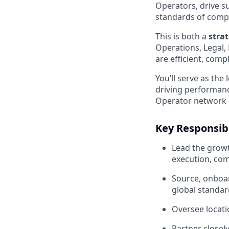
Operators, drive su
standards of compl
This is both a
stra
Operations, Legal, 
are efficient, comp
You’ll serve as th
driving performanc
Operator network a
Key Responsibi
Lead the growt
execution, com
Source, onboa
global standar
Oversee locati
Partner closely