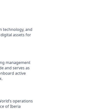
an technology, and
digital assets for
going management
de and serves as
 onboard active
k.
 World’s operations
ce of Iberia