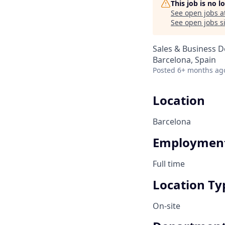
This job is no 
See open jobs a
See open jobs si
Sales & Business 
Barcelona, Spain
Posted
6+ months ag
Location
Barcelona
Employment
Full time
Location Ty
On-site