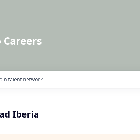
o Careers
Join talent network
ad Iberia