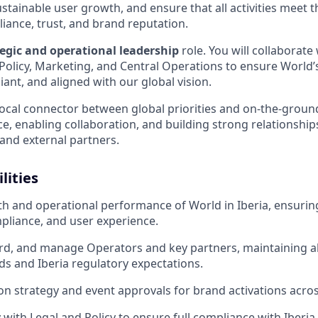
stainable user growth, and ensure that all activities meet 
iance, trust, and brand reputation.
tegic and operational leadership
role. You will collaborate
Policy, Marketing, and Central Operations to ensure World’s 
liant, and aligned with our global vision.
e local connector between global priorities and on-the-grou
e, enabling collaboration, and building strong relationship
nd external partners.
lities
h and operational performance of World in Iberia, ensuri
pliance, and user experience.
rd, and manage Operators and key partners, maintaining a
ds and Iberia regulatory expectations.
on strategy and event approvals for brand activations acros
 with Legal and Policy to ensure full compliance with Iberia