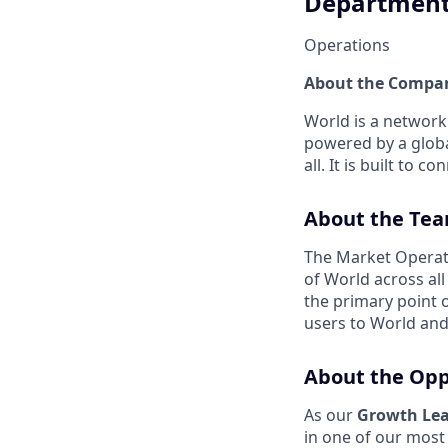
Departmen
Operations
About the Compa
World is a network
powered by a global
all. It is built to
About the Te
The Market Operat
of World across al
the primary point o
users to World and 
About the Opp
As our
Growth Lea
in one of our most