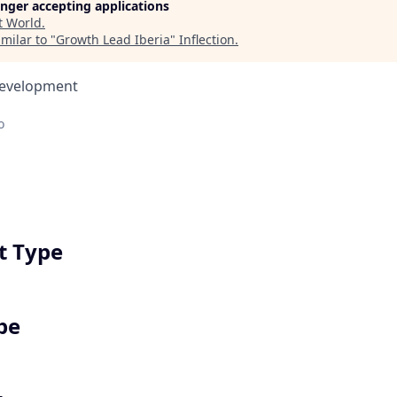
longer accepting applications
t
World
.
milar to "
Growth Lead Iberia
"
Inflection
.
Development
o
 Type
pe