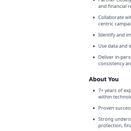
and financial r
Collaborate wi
centric campai
Identify and im
Use data and i
Deliver in-per
consistency an
About You
7+ years of ex
within technol
Proven success
Strong underst
protection, fin