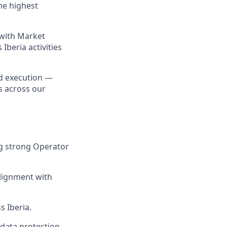
the highest
 with Market
Iberia activities
nd execution —
s across our
ng strong Operator
lignment with
s Iberia.
 data protection