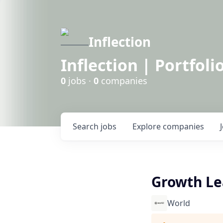
Inflection
Inflection | Portfoli
0
jobs ·
0
companies
Search
jobs
Explore
companies
Growth Le
World