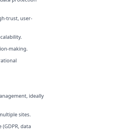
h-trust, user-
alability.
sion-making.
ational
anagement, ideally
ltiple sites.
e (GDPR, data