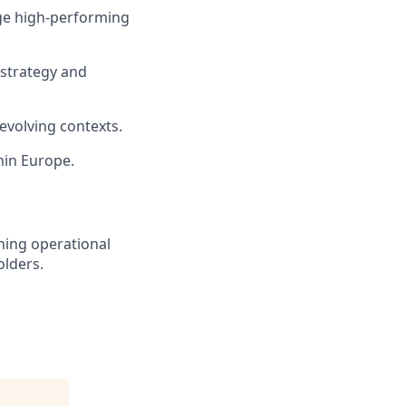
age high-performing
o strategy and
evolving contexts.
hin Europe.
hing operational
olders.