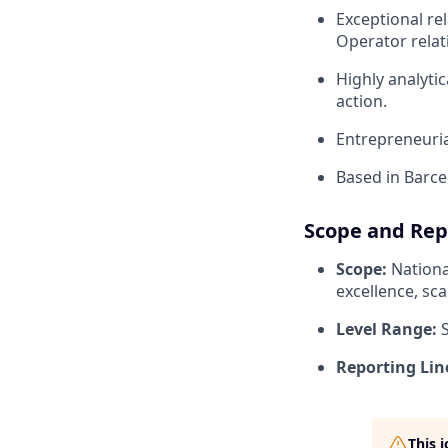
Exceptional re
Operator relat
Highly analytic
action.
Entrepreneuria
Based in Barcel
Scope and Rep
Scope:
Nationa
excellence, sc
Level Range:
S
Reporting Lin
This 