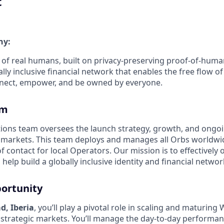
t
ny:
 of real humans, built on privacy-preserving proof-of-hum
ly inclusive financial network that enables the free flow of 
 connect, empower, and be owned by everyone.
am
ions team oversees the launch strategy, growth, and on
l markets. This team deploys and manages all Orbs worldwi
f contact for local Operators. Our mission is to effectively
help build a globally inclusive identity and financial networ
ortunity
d, Iberia
, you’ll play a pivotal role in scaling and maturing
 strategic markets. You’ll manage the day-to-day performan