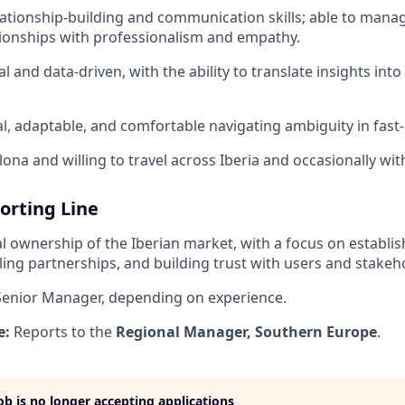
lationship-building and communication skills; able to man
ionships with professionalism and empathy.
al and data-driven, with the ability to translate insights int
l, adaptable, and comfortable navigating ambiguity in fast-
ona and willing to travel across Iberia and occasionally wit
orting Line
l ownership of the Iberian market, with a focus on establis
aling partnerships, and building trust with users and stakeh
enior Manager, depending on experience.
e:
Reports to the
Regional Manager, Southern Europe
.
job is no longer accepting applications