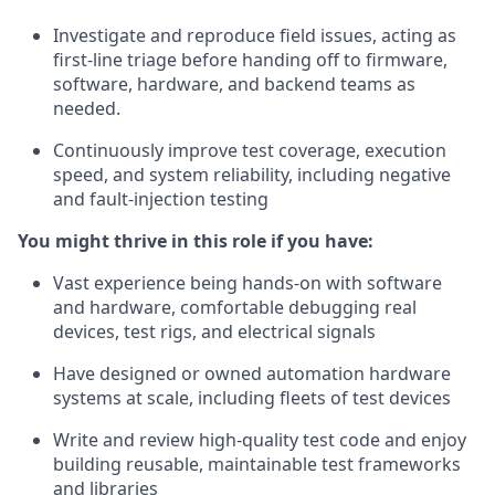
Investigate and reproduce field issues, acting as
first-line triage before handing off to firmware,
software, hardware, and backend teams as
needed.
Continuously improve test coverage, execution
speed, and system reliability, including negative
and fault-injection testing
You might thrive in this role if you have:
Vast experience being hands-on with software
and hardware, comfortable debugging real
devices, test rigs, and electrical signals
Have designed or owned automation hardware
systems at scale, including fleets of test devices
Write and review high-quality test code and enjoy
building reusable, maintainable test frameworks
and libraries