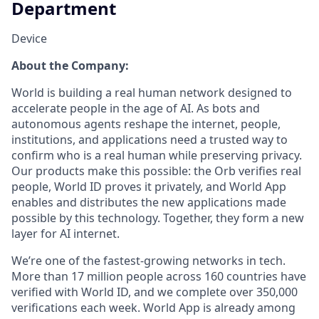
Department
Device
About the Company:
World is building a real human network designed to
accelerate people in the age of AI. As bots and
autonomous agents reshape the internet, people,
institutions, and applications need a trusted way to
confirm who is a real human while preserving privacy.
Our products make this possible: the Orb verifies real
people, World ID proves it privately, and World App
enables and distributes the new applications made
possible by this technology. Together, they form a new
layer for AI internet.
We’re one of the fastest-growing networks in tech.
More than 17 million people across 160 countries have
verified with World ID, and we complete over 350,000
verifications each week. World App is already among