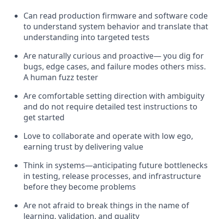
Can read production firmware and software code
to understand system behavior and translate that
understanding into targeted tests
Are naturally curious and proactive— you dig for
bugs, edge cases, and failure modes others miss.
A human fuzz tester
Are comfortable setting direction with ambiguity
and do not require detailed test instructions to
get started
Love to collaborate and operate with low ego,
earning trust by delivering value
Think in systems—anticipating future bottlenecks
in testing, release processes, and infrastructure
before they become problems
Are not afraid to break things in the name of
learning, validation, and quality