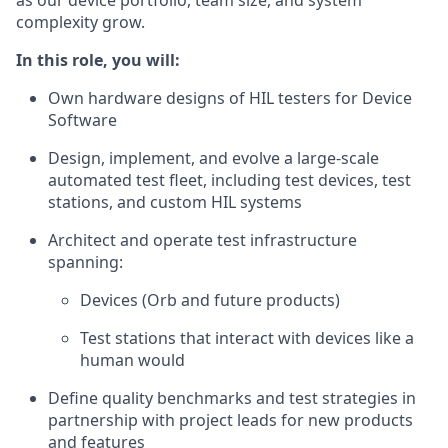
as our device portfolio, team size, and system
complexity grow.
In this role, you will:
Own hardware designs of HIL testers for Device
Software
Design, implement, and evolve a large-scale
automated test fleet, including test devices, test
stations, and custom HIL systems
Architect and operate test infrastructure
spanning:
Devices (Orb and future products)
Test stations that interact with devices like a
human would
Define quality benchmarks and test strategies in
partnership with project leads for new products
and features