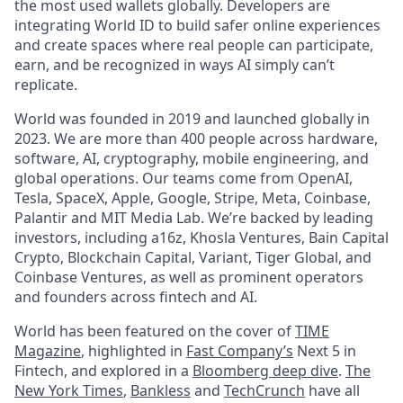
the most used wallets globally. Developers are
integrating World ID to build safer online experiences
and create spaces where real people can participate,
earn, and be recognized in ways AI simply can’t
replicate.
World was founded in 2019 and launched globally in
2023. We are more than 400 people across hardware,
software, AI, cryptography, mobile engineering, and
global operations. Our teams come from OpenAI,
Tesla, SpaceX, Apple, Google, Stripe, Meta, Coinbase,
Palantir and MIT Media Lab. We’re backed by leading
investors, including a16z, Khosla Ventures, Bain Capital
Crypto, Blockchain Capital, Variant, Tiger Global, and
Coinbase Ventures, as well as prominent operators
and founders across fintech and AI.
World has been featured on the cover of
TIME
Magazine
, highlighted in
Fast Company’s
Next 5 in
Fintech, and explored in a
Bloomberg deep dive
.
The
New York Times
,
Bankless
and
TechCrunch
have all