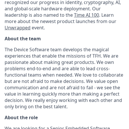
recognized our progress in identity, cryptography, AI,
and global-scale hardware deployment. Our
leadership is also named to the
Time AI 100
. Learn
more about the newest product launches from our
Unwrapped
event.
About the team
The Device Software team develops the magical
experiences that enable the missions of TFH. We are
passionate about making great products. We own
problems end-to-end and are able to lead cross-
functional teams when needed. We love to collaborate
but are not afraid to make decisions. We value open
communication and are not afraid to fail - we see the
value in learning quickly more than making a perfect
decision. We really enjoy working with each other and
only bring on the best talent.
About the role
We are looking for a Senior Embedded Software