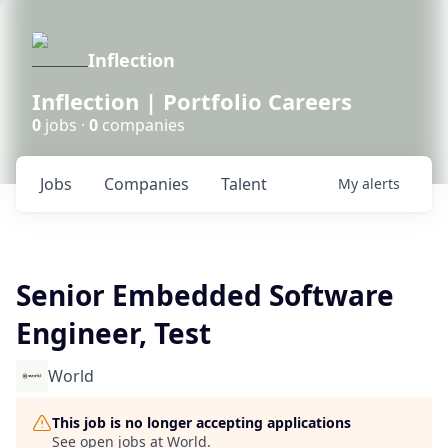
Inflection
Inflection | Portfolio Careers
0
jobs ·
0
companies
Jobs
Companies
Talent
My
alerts
Senior Embedded Software
Engineer, Test
World
This job is no longer accepting applications
See open jobs at
World
.