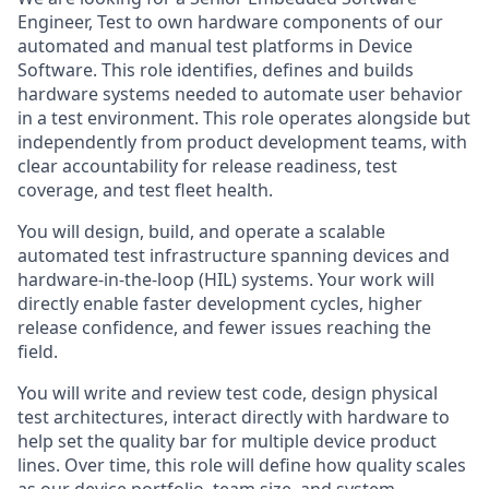
Engineer, Test to own hardware components of our
automated and manual test platforms in Device
Software. This role identifies, defines and builds
hardware systems needed to automate user behavior
in a test environment. This role operates alongside but
independently from product development teams, with
clear accountability for release readiness, test
coverage, and test fleet health.
You will design, build, and operate a scalable
automated test infrastructure spanning devices and
hardware-in-the-loop (HIL) systems. Your work will
directly enable faster development cycles, higher
release confidence, and fewer issues reaching the
field.
You will write and review test code, design physical
test architectures, interact directly with hardware to
help set the quality bar for multiple device product
lines. Over time, this role will define how quality scales