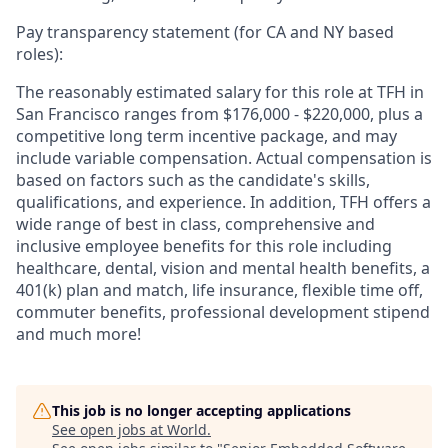
Pay transparency statement (for CA and NY based
roles):
The reasonably estimated salary for this role at TFH in
San Francisco ranges from $176,000 - $220,000, plus a
competitive long term incentive package, and may
include variable compensation. Actual compensation is
based on factors such as the candidate's skills,
qualifications, and experience. In addition, TFH offers a
wide range of best in class, comprehensive and
inclusive employee benefits for this role including
healthcare, dental, vision and mental health benefits, a
401(k) plan and match, life insurance, flexible time off,
commuter benefits, professional development stipend
and much more!
This job is no longer accepting applications
See open jobs at
World
.