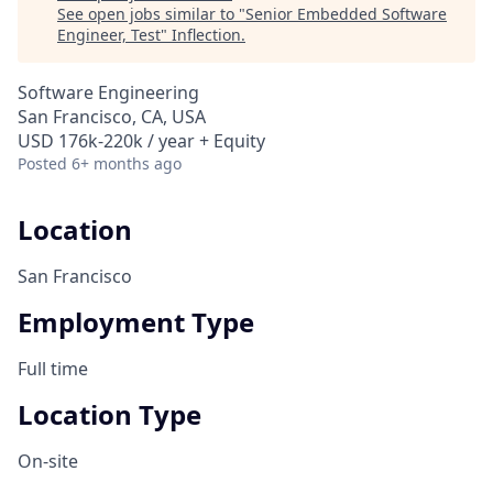
See open jobs similar to "
Senior Embedded Software
Engineer, Test
"
Inflection
.
Software Engineering
San Francisco, CA, USA
USD 176k-220k / year + Equity
Posted
6+ months ago
Location
San Francisco
Employment Type
Full time
Location Type
On-site