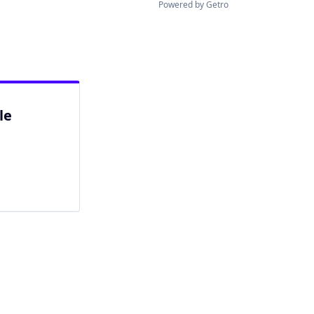
Powered by Getro
le