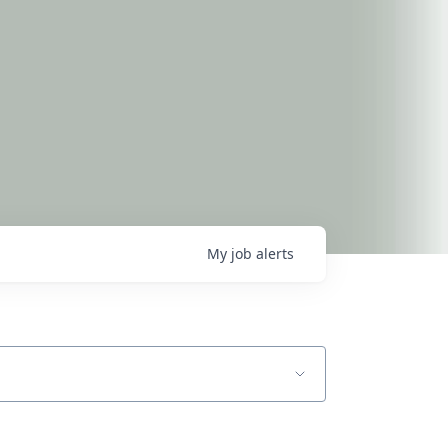
My
job
alerts