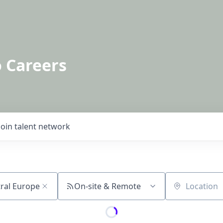
o Careers
Join talent network
On-site & Remote
Location