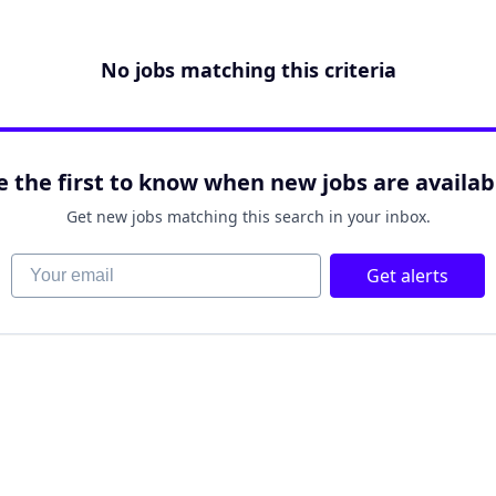
No jobs matching this criteria
e the first to know when new jobs are availab
Get new jobs matching this search in your inbox.
Your email
Get alerts