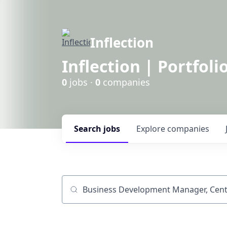
Inflection
Inflection | Portfoli
0
jobs ·
0
companies
Search
jobs
Explore
companies
Job title, company or keyword